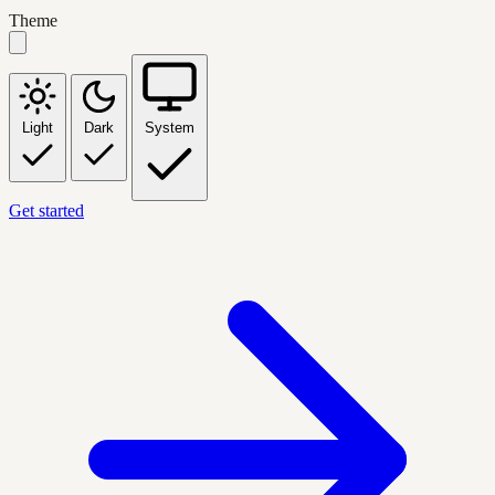
Theme
Light
Dark
System
Get started