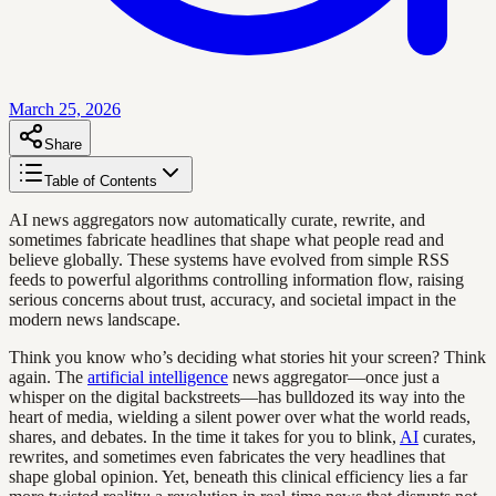
March 25, 2026
Share
Table of Contents
AI news aggregators now automatically curate, rewrite, and
sometimes fabricate headlines that shape what people read and
believe globally. These systems have evolved from simple RSS
feeds to powerful algorithms controlling information flow, raising
serious concerns about trust, accuracy, and societal impact in the
modern news landscape.
Think you know who’s deciding what stories hit your screen? Think
again. The
artificial intelligence
news aggregator—once just a
whisper on the digital backstreets—has bulldozed its way into the
heart of media, wielding a silent power over what the world reads,
shares, and debates. In the time it takes for you to blink,
AI
curates,
rewrites, and sometimes even fabricates the very headlines that
shape global opinion. Yet, beneath this clinical efficiency lies a far