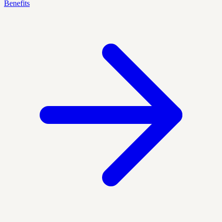
Benefits