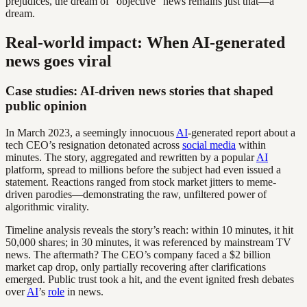
prejudices, the dream of “objective” news remains just that—a
dream.
Real-world impact: When AI-generated
news goes viral
Case studies: AI-driven news stories that shaped
public opinion
In March 2023, a seemingly innocuous
AI
-generated report about a
tech CEO’s resignation detonated across
social media
within
minutes. The story, aggregated and rewritten by a popular
AI
platform, spread to millions before the subject had even issued a
statement. Reactions ranged from stock market jitters to meme-
driven parodies—demonstrating the raw, unfiltered power of
algorithmic virality.
Timeline analysis reveals the story’s reach: within 10 minutes, it hit
50,000 shares; in 30 minutes, it was referenced by mainstream TV
news. The aftermath? The CEO’s company faced a $2 billion
market cap drop, only partially recovering after clarifications
emerged. Public trust took a hit, and the event ignited fresh debates
over
AI
’s
role
in news.