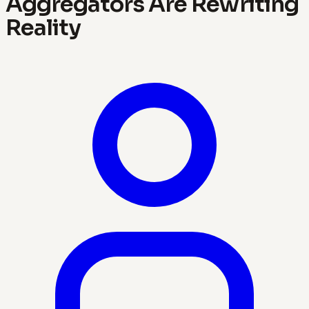
Aggregators Are Rewriting
Reality