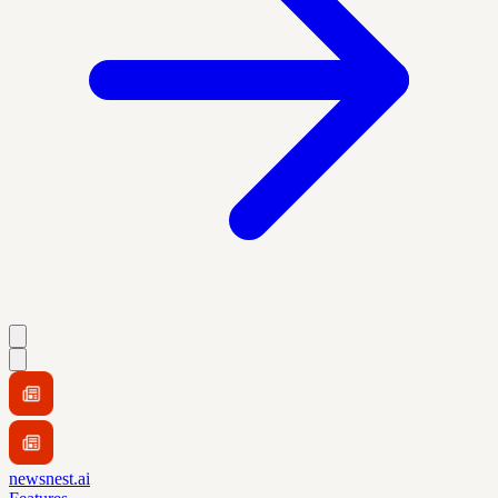
newsnest.ai