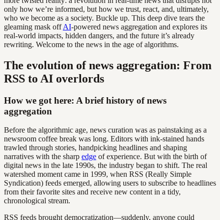
more twisted reality: a revolution in real-time news that disrupts not
only how we’re informed, but how we trust, react, and, ultimately,
who we become as a society. Buckle up. This deep dive tears the
gleaming mask off
AI
-powered news aggregation and explores its
real-world impacts, hidden dangers, and the future it’s already
rewriting. Welcome to the news in the age of algorithms.
The evolution of news aggregation: From
RSS to AI overlords
How we got here: A brief history of news
aggregation
Before the algorithmic age, news curation was as painstaking as a
newsroom coffee break was long. Editors with ink-stained hands
trawled through stories, handpicking headlines and shaping
narratives with the sharp
edge
of experience. But with the birth of
digital news in the late 1990s, the industry began to shift. The real
watershed moment came in 1999, when RSS (Really Simple
Syndication) feeds emerged, allowing users to subscribe to headlines
from their favorite sites and receive new content in a tidy,
chronological stream.
RSS feeds brought democratization—suddenly, anyone could