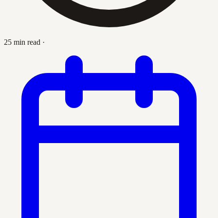
25 min read
·