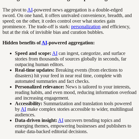
The pivot to
AI
-powered news aggregation is a double-edged
sword. On one hand, it offers unrivaled convenience, breadth, and
speed; on the other, it cedes control over what stories gain
prominence. The trade-off is stark:
personalization
and efficiency,
but at the risk of invisible bias and curation bubbles.
Hidden benefits of
AI
-powered aggregation:
Speed and scope:
AI
can ingest, categorize, and surface
stories from thousands of sources globally in seconds, far
outpacing human editors.
Real-time updates:
Breaking events (from elections to
disasters) hit your feed in near real time, complete with
automated summaries and fact checks.
Personalized relevance:
News is tailored to your interests,
reading habits, and even mood, reducing information overload
and increasing engagement.
Accessibility:
Summarization and translation tools powered
by
AI
make complex stories accessible to wider, multilingual
audiences.
Data-driven insight:
AI
uncovers trending topics and
emerging themes, empowering businesses and publishers to
make data-backed editorial decisions.