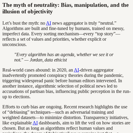
The myth of neutrality: Bias, manipulation, and the
illusion of objectivity
Let’s bust the myth: no
AI
news aggregator is truly “neutral.”
Algorithms are built and fine-tuned by humans, trained on messy,
imperfect data. Every sorting mechanism—every “top story”—
reflects a set of values and priorities, whether explicit or
unconscious.
"Every algorithm has an agenda, whether we see it or
not." — Jordan, data ethicist
Real-world cases abound: in 2020, an
AI
-driven aggregator
inadvertently promoted conspiracy theories during the pandemic,
triggering widespread panic before human editors intervened. In
another instance, algorithmic selection of political news led to
accusations of partisan bias, influencing public perception in the run-
up to elections.
Efforts to curb bias are ongoing. Recent research highlights the use
of “debiasing” techniques—such as adversarial training and
weighted datasets—to minimize distortion. Transparency initiatives,
like explainable
AI
dashboards, aim to lift the veil on how stories are
chosen. But as long as algorithms reflect human values and