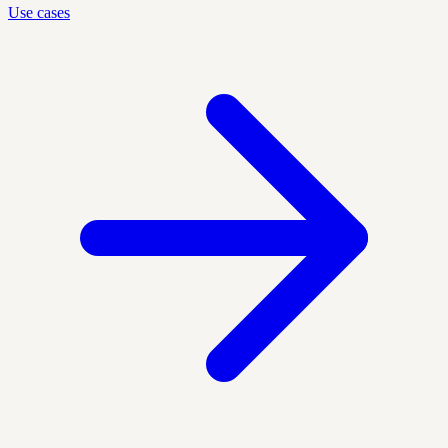
Use cases