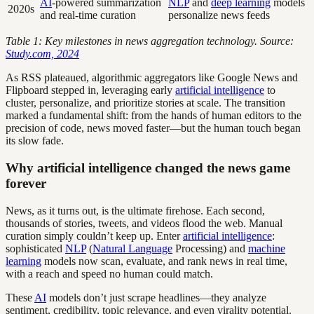
AI
-powered summarization
NLP
and
deep learning
models
2020s
and real-time curation
personalize news feeds
Table 1: Key milestones in news aggregation technology. Source:
Study.com, 2024
As RSS plateaued, algorithmic aggregators like Google News and
Flipboard stepped in, leveraging early
artificial intelligence
to
cluster, personalize, and prioritize stories at scale. The transition
marked a fundamental shift: from the hands of human editors to the
precision of code, news moved faster—but the human touch began
its slow fade.
Why artificial intelligence changed the news game
forever
News, as it turns out, is the ultimate firehose. Each second,
thousands of stories, tweets, and videos flood the web. Manual
curation simply couldn’t keep up. Enter
artificial intelligence
:
sophisticated
NLP
(
Natural Language
Processing) and
machine
learning
models now scan, evaluate, and rank news in real time,
with a reach and speed no human could match.
These
AI
models don’t just scrape headlines—they analyze
sentiment, credibility, topic relevance, and even virality potential.