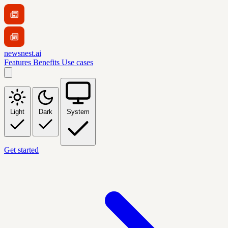
newsnest.ai
Features
Benefits
Use cases
Light
Dark
System
Get started