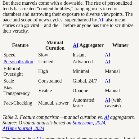
But these marvels come with a downside. The rise of personalized
feeds has created “content bubbles,” trapping users in echo
chambers and narrowing their exposure to diverse viewpoints. The
pace and scope of news cycles, supercharged by
AI
, also mean
stories can go viral—and die—before anyone has time to scrutinize
their veracity.
Manual
Feature
AI
Aggregator
Winner
Curation
Speed
Slow
Instant
AI
Personalization
Limited
Advanced
AI
Editorial
High
Minimal
Manual
Oversight
Scale
Constrained
Global, 24/7
AI
Bias
Visible
Opaque
Manual
Transparency
Automated,
AI
(with
Fact-Checking
Manual, slower
faster
caveats)
Table 2: Feature comparison—manual curation vs.
AI
aggregators.
Source: Original analysis based on
Study.com, 2024
,
AITimeJournal, 2024
The bottom line:
AI
aggregators have given us superpowers—but at