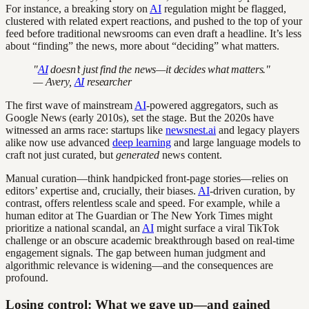
For instance, a breaking story on
AI
regulation might be flagged,
clustered with related expert reactions, and pushed to the top of your
feed before traditional newsrooms can even draft a headline. It’s less
about “finding” the news, more about “deciding” what matters.
"
AI
doesn’t just find the news—it decides what matters."
— Avery,
AI
researcher
The first wave of mainstream
AI
-powered aggregators, such as
Google News (early 2010s), set the stage. But the 2020s have
witnessed an arms race: startups like
newsnest.ai
and legacy players
alike now use advanced
deep learning
and large language models to
craft not just curated, but
generated
news content.
Manual curation—think handpicked front-page stories—relies on
editors’ expertise and, crucially, their biases.
AI
-driven curation, by
contrast, offers relentless scale and speed. For example, while a
human editor at The Guardian or The New York Times might
prioritize a national scandal, an
AI
might surface a viral TikTok
challenge or an obscure academic breakthrough based on real-time
engagement signals. The gap between human judgment and
algorithmic relevance is widening—and the consequences are
profound.
Losing control: What we gave up—and gained