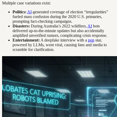
Multiple case variations exist:
Politics:
AI
-generated coverage of election “irregularities”
fueled mass confusion during the 2020 U.S. primaries,
prompting fact-checking campaigns.
Disasters:
During Australia’s 2022 wildfires,
AI
bots
delivered up-to-the-minute updates but also accidentally
amplified unverified rumors, complicating crisis response.
Entertainment:
A deepfake interview with a
pop
star,
powered by LLMs, went viral, causing fans and media to
scramble for clarification.