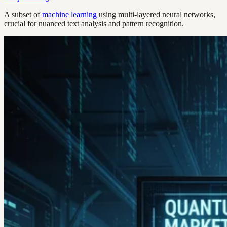
A subset of
machine learning
using multi-layered neural networks,
crucial for nuanced text analysis and pattern recognition.