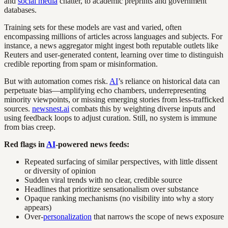
and
social media
chatter, to academic preprints and government
databases.
Training sets for these models are vast and varied, often
encompassing millions of articles across languages and subjects. For
instance, a news aggregator might ingest both reputable outlets like
Reuters and user-generated content, learning over time to distinguish
credible reporting from spam or misinformation.
But with automation comes risk.
AI
’s reliance on historical data can
perpetuate bias—amplifying echo chambers, underrepresenting
minority viewpoints, or missing emerging stories from less-trafficked
sources.
newsnest.ai
combats this by weighting diverse inputs and
using feedback loops to adjust curation. Still, no system is immune
from bias creep.
Red flags in
AI
-powered news feeds:
Repeated surfacing of similar perspectives, with little dissent
or diversity of opinion
Sudden viral trends with no clear, credible source
Headlines that prioritize sensationalism over substance
Opaque ranking mechanisms (no visibility into why a story
appears)
Over-
personalization
that narrows the scope of news exposure