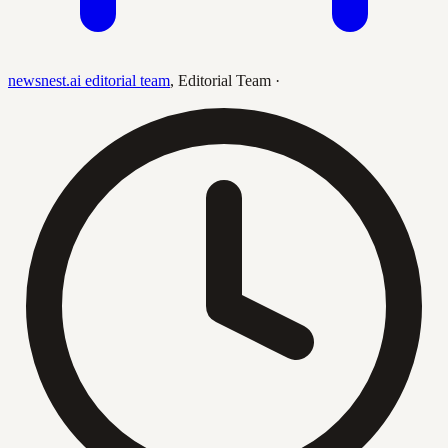
newsnest.ai editorial team
,
Editorial Team
·