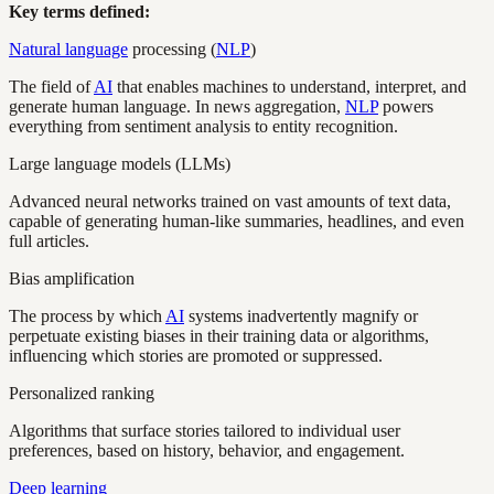
Key terms defined:
Natural language
processing (
NLP
)
The field of
AI
that enables machines to understand, interpret, and
generate human language. In news aggregation,
NLP
powers
everything from sentiment analysis to entity recognition.
Large language models (LLMs)
Advanced neural networks trained on vast amounts of text data,
capable of generating human-like summaries, headlines, and even
full articles.
Bias amplification
The process by which
AI
systems inadvertently magnify or
perpetuate existing biases in their training data or algorithms,
influencing which stories are promoted or suppressed.
Personalized ranking
Algorithms that surface stories tailored to individual user
preferences, based on history, behavior, and engagement.
Deep learning