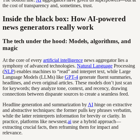
the cost of transparency and, sometimes, trust.
Inside the black box: How AI-powered
news generators really work
The tech under the hood: Models, algorithms, and
magic
At the core of every
artificial intelligence
news aggregator lies a
symphony of advanced technologies.
Natural Language
Processing
(
NLP
) enables machines to “read” and interpret text, while Large
Language Models (LLMs) like
GPT-4
generate fluent summaries,
headlines, and even original articles. These models don’t just scan
for keywords; they analyze tone, context, and recency, drawing
connections between disparate sources to create a seamless feed.
Headline generation and summarization by
AI
hinge on extractive
and abstractive techniques: the former pulls key phrases verbatim,
while the latter reinterprets information for brevity or clarity. In
practice, platforms like newsnest.
ai
use a hybrid approach—
extracting crucial facts, then reframing them for impact and
relevance.