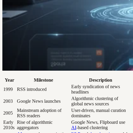
Year
Milestone
Description
Early syndication of news
1999
RSS introduced
headlines
Algorithmic clustering of
2003
Google News launches
global news sources
Mainstream adoption of
User-driven, manual curation
2005
RSS readers
dominates
Early
Rise of algorithmic
Google News, Flipboard use
2010s
aggregators
AI
-based clustering