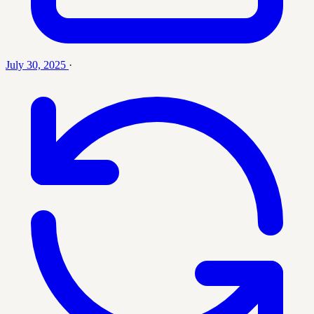
July 30, 2025
·