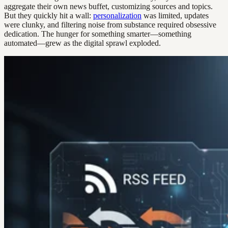
aggregate their own news buffet, customizing sources and topics.
But they quickly hit a wall:
personalization
was limited, updates
were clunky, and filtering noise from substance required obsessive
dedication. The hunger for something smarter—something
automated—grew as the digital sprawl exploded.