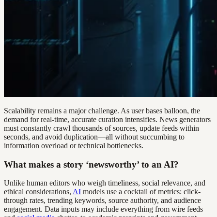
Scalability remains a major challenge. As user bases balloon, the
demand for real-time, accurate curation intensifies. News generators
must constantly crawl thousands of sources, update feeds within
seconds, and avoid duplication—all without succumbing to
information overload or technical bottlenecks.
What makes a story ‘newsworthy’ to an AI?
Unlike human editors who weigh timeliness, social relevance, and
ethical considerations,
AI
models use a cocktail of metrics: click-
through rates, trending keywords, source authority, and audience
engagement. Data inputs may include everything from wire feeds