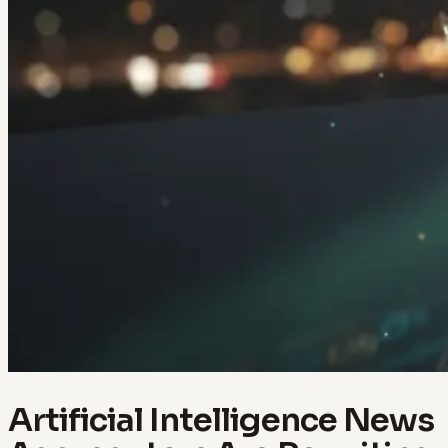
Artificial Intelligence News