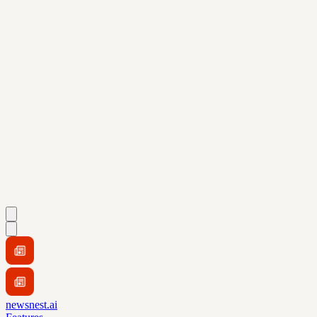
newsnest.ai