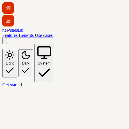
newsnest.ai
Features
Benefits
Use cases
Light
Dark
System
Get started