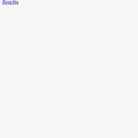
Benefits