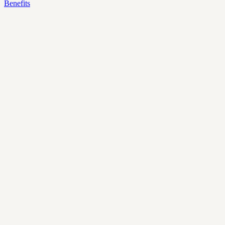
Benefits