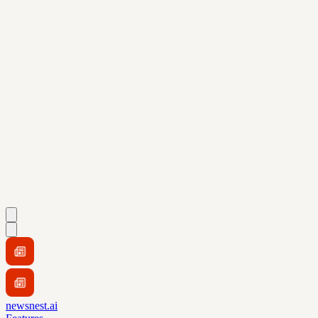
newsnest.ai