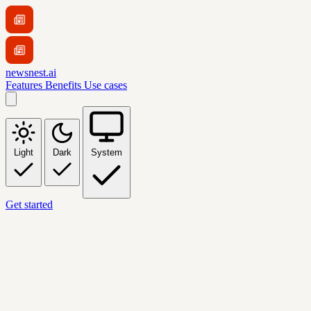
newsnest.ai
Features
Benefits
Use cases
Light
Dark
System
Get started