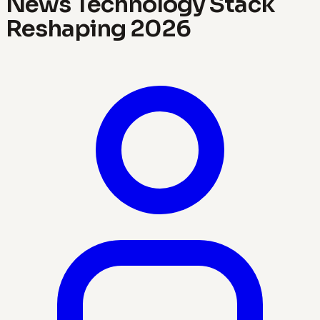
News Technology Stack
Reshaping 2026