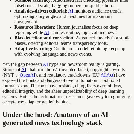
Scalable accuracy:
Automated fact-checking pipelines filter
falsehoods at scale, flagging outliers pre-publication.
Analytics-driven editorial:
AI
monitors audience trends,
optimizing story angles and headlines for maximum
engagement.
Resource liberation:
Human journalists focus on deep
reporting while
AI
handles routine, high-volume news.
Bias detection and correction:
Advanced models flag subtle
biases, offering editorial teams transparency tools.
Adaptive learning:
Continuous model retraining keeps up
with evolving language and news events.
Yet, the gap between
AI
hype and newsroom reality is glaring.
Stories of
AI
“hallucinations” (invented facts), copyright lawsuits
(NYT v.
OpenAI
), and regulatory crackdowns (EU
AI
Act
) have
exposed the limits and dangers of over-automation. Traditional
journalists and IT teams have resisted, citing fears over job loss,
editorial integrity, and the sheer unpredictability of deep-learning
systems. But as the tech matured, resistance gave way to a grudging
acceptance: adapt or get left behind.
Under the hood: Anatomy of an AI-
generated news technology stack