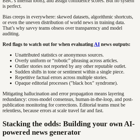
BBC’s internal tools), and assign confidence scores. But no system
is perfect.
Bias creeps in everywhere: skewed datasets, algorithmic shortcuts,
or even the uneven distribution of world news in training data.
That’s why savvy teams obsess over transparency and model
auditing.
Red flags to watch out for when evaluating
AI
news outputs:
Unattributed statistics or anonymous sources.
Overly uniform or “robotic” phrasing across articles.
Outlier stories not reported by any other reputable outlet.
Sudden shifts in tone or sentiment within a single piece.
Repetitive factual errors across multiple stories.
Opaque editorial processes ("black box" syndrome).
Mitigating hallucination and error propagation means layering
redundancy: cross-model consensus, human-in-the-loop, and post-
publication monitoring for corrections. Editorial teams must be
relentless, because errors at scale travel far and fast.
Stacking the odds: Building your own AI-
powered news generator