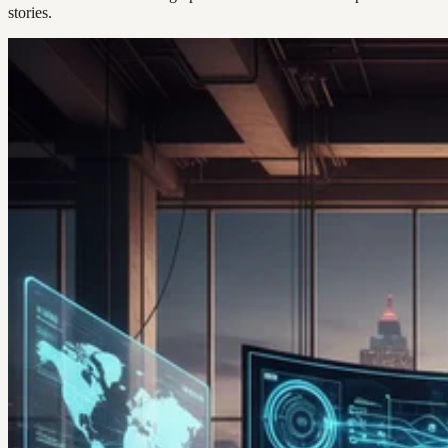
stories.