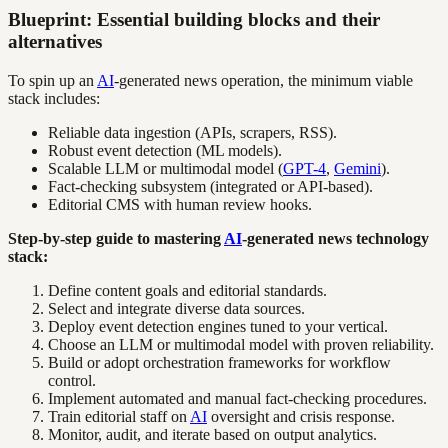
Blueprint: Essential building blocks and their
alternatives
To spin up an
AI
-generated news operation, the minimum viable
stack includes:
Reliable data ingestion (APIs, scrapers, RSS).
Robust event detection (ML models).
Scalable LLM or multimodal model (
GPT-4
,
Gemini
).
Fact-checking subsystem (integrated or API-based).
Editorial CMS with human review hooks.
Step-by-step guide to mastering
AI
-generated news technology
stack:
Define content goals and editorial standards.
Select and integrate diverse data sources.
Deploy event detection engines tuned to your vertical.
Choose an LLM or multimodal model with proven reliability.
Build or adopt orchestration frameworks for workflow
control.
Implement automated and manual fact-checking procedures.
Train editorial staff on
AI
oversight and crisis response.
Monitor, audit, and iterate based on output analytics.