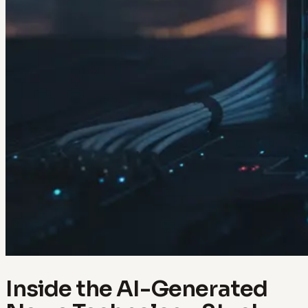
Inside the AI-Generated