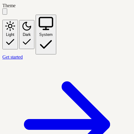
Theme
Light
Dark
System
Get started