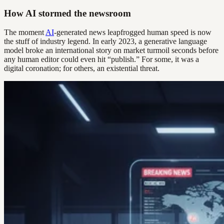
How AI stormed the newsroom
The moment
AI
-generated news leapfrogged human speed is now
the stuff of industry legend. In early 2023, a generative language
model broke an international story on market turmoil seconds before
any human editor could even hit “publish.” For some, it was a
digital coronation; for others, an existential threat.