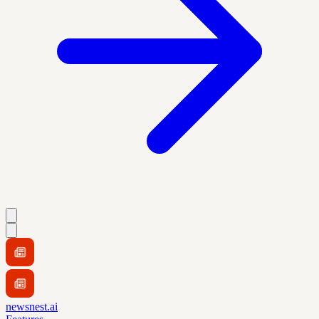
newsnest.ai