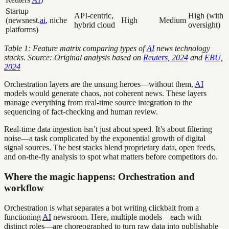
Startup
API-centric,
High (with
(newsnest.
ai
, niche
High
Medium
hybrid cloud
oversight)
platforms)
Table 1: Feature matrix comparing types of
AI
news technology
stacks. Source: Original analysis based on
Reuters, 2024
and
EBU,
2024
Orchestration layers are the unsung heroes—without them,
AI
models would generate chaos, not coherent news. These layers
manage everything from real-time source integration to the
sequencing of fact-checking and human review.
Real-time data ingestion isn’t just about speed. It’s about filtering
noise—a task complicated by the exponential growth of digital
signal sources. The best stacks blend proprietary data, open feeds,
and on-the-fly analysis to spot what matters before competitors do.
Where the magic happens: Orchestration and
workflow
Orchestration is what separates a bot writing clickbait from a
functioning
AI
newsroom. Here, multiple models—each with
distinct roles—are choreographed to turn raw data into publishable