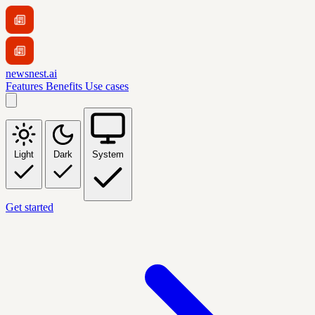
newsnest.ai
Features
Benefits
Use cases
Light
Dark
System
Get started