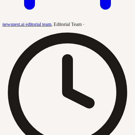
newsnest.ai editorial team
,
Editorial Team
·