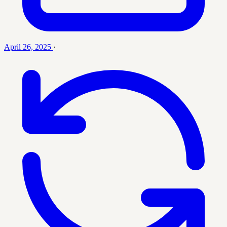
April 26, 2025
·