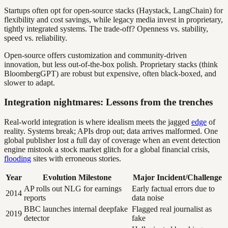
Startups often opt for open-source stacks (Haystack, LangChain) for
flexibility and cost savings, while legacy media invest in proprietary,
tightly integrated systems. The trade-off? Openness vs. stability,
speed vs. reliability.
Open-source offers customization and community-driven
innovation, but less out-of-the-box polish. Proprietary stacks (think
BloombergGPT) are robust but expensive, often black-boxed, and
slower to adapt.
Integration nightmares: Lessons from the trenches
Real-world integration is where idealism meets the jagged
edge
of
reality. Systems break; APIs drop out; data arrives malformed. One
global publisher lost a full day of coverage when an event detection
engine mistook a stock market glitch for a global financial crisis,
flooding
sites with erroneous stories.
Year
Evolution Milestone
Major Incident/Challenge
AP rolls out NLG for earnings
Early factual errors due to
2014
reports
data noise
BBC launches internal deepfake
Flagged real journalist as
2019
detector
fake