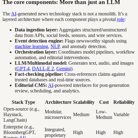
The core components: More than just an LLM
The
AI
-generated news technology stack is not a monolith. It’s a
layered architecture where each component plays a pivotal
role
:
Data ingestion layer:
Aggregates structured/unstructured
data from APIs, social feeds, sensors, and wire services.
Event detection engine:
Flags newsworthy signals using
machine learning
,
NLP
, and anomaly detection.
Orchestration layer:
Coordinates model pipelines, workflow
automation, and editorial interventions.
LLM/Multimodal model:
Generates text, audio, and images
(
GPT-4
,
DALL-E 2
,
Gemini
).
Fact-checking pipeline:
Cross-references claims against
trusted databases and real-time sources.
Editorial CMS:
AI
-powered interfaces for post-generation
review, scheduling, and analytics.
Stack Type
Architecture
Scalability
Cost
Reliability
Open-source (e.g.,
Modular,
Low-
Haystack,
Medium
Variable
microservices
Medium
LangChain)
Enterprise (e.g.,
Integrated,
BloombergGPT,
High
High
High
proprietary
Reuters
AI
)