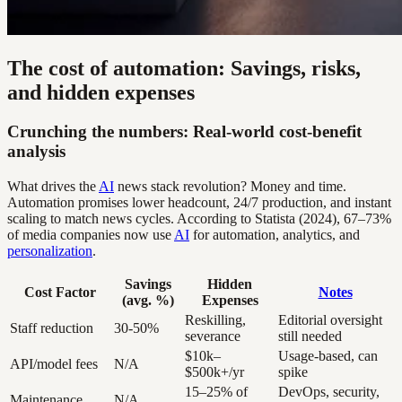
The cost of automation: Savings, risks,
and hidden expenses
Crunching the numbers: Real-world cost-benefit
analysis
What drives the
AI
news stack revolution? Money and time.
Automation promises lower headcount, 24/7 production, and instant
scaling to match news cycles. According to Statista (2024), 67–73%
of media companies now use
AI
for automation, analytics, and
personalization
.
Savings
Hidden
Cost Factor
Notes
(avg. %)
Expenses
Reskilling,
Editorial oversight
Staff reduction
30-50%
severance
still needed
$10k–
Usage-based, can
API/model fees
N/A
$500k+/yr
spike
15–25% of
DevOps, security,
Maintenance
N/A