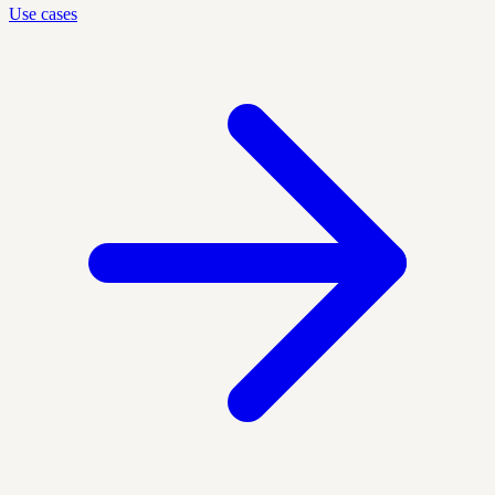
Use cases