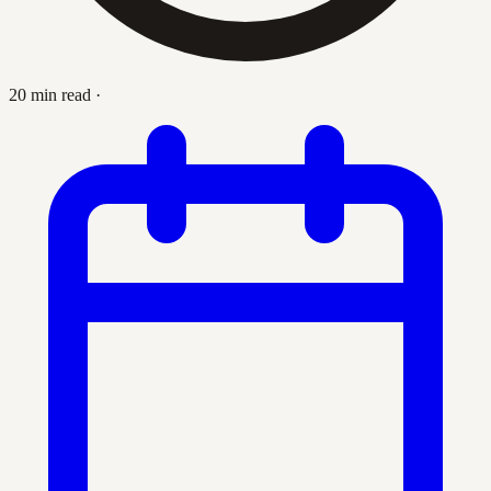
20 min read
·