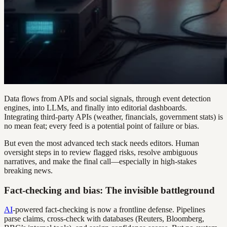
Data flows from APIs and social signals, through event detection
engines, into LLMs, and finally into editorial dashboards.
Integrating third-party APIs (weather, financials, government stats) is
no mean feat; every feed is a potential point of failure or bias.
But even the most advanced tech stack needs editors. Human
oversight steps in to review flagged risks, resolve ambiguous
narratives, and make the final call—especially in high-stakes
breaking news.
Fact-checking and bias: The invisible battleground
AI
-powered fact-checking is now a frontline defense. Pipelines
parse claims, cross-check with databases (Reuters, Bloomberg,