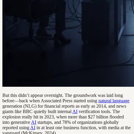
But this didn’t appear overnight. The groundwork was laid long
before—back when Associated Press started using
natural language
generation (NLG) for financial reports as early as 2014, and news
giants like BBC quietly built internal
AI
verification tools. The
explosion really hit in 2023, when more than $27 billion flooded
into generative
AI
startups, and 78% of organizations globally
reported using
AI
in at least one business function, with media at the
vanguard (McKinsey, 2024).