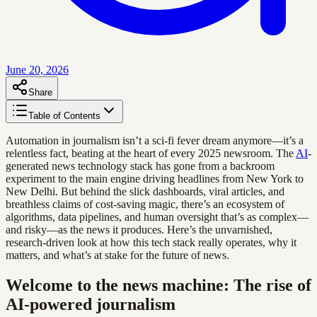
June 20, 2026
Share
Table of Contents
Automation in journalism isn’t a sci-fi fever dream anymore—it’s a
relentless fact, beating at the heart of every 2025 newsroom. The
AI
-
generated news technology stack has gone from a backroom
experiment to the main engine driving headlines from New York to
New Delhi. But behind the slick dashboards, viral articles, and
breathless claims of cost-saving magic, there’s an ecosystem of
algorithms, data pipelines, and human oversight that’s as complex—
and risky—as the news it produces. Here’s the unvarnished,
research-driven look at how this tech stack really operates, why it
matters, and what’s at stake for the future of news.
Welcome to the news machine: The rise of
AI-powered journalism