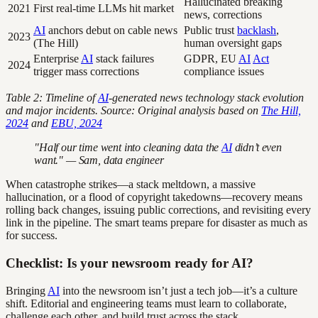
Hallucinated breaking
2021
First real-time LLMs hit market
news, corrections
AI
anchors debut on cable news
Public trust
backlash
,
2023
(The Hill)
human oversight gaps
Enterprise
AI
stack failures
GDPR, EU
AI
Act
2024
trigger mass corrections
compliance issues
Table 2: Timeline of
AI
-generated news technology stack evolution
and major incidents. Source: Original analysis based on
The Hill,
2024
and
EBU, 2024
"Half our time went into cleaning data the
AI
didn’t even
want." — Sam, data engineer
When catastrophe strikes—a stack meltdown, a massive
hallucination, or a flood of copyright takedowns—recovery means
rolling back changes, issuing public corrections, and revisiting every
link in the pipeline. The smart teams prepare for disaster as much as
for success.
Checklist: Is your newsroom ready for AI?
Bringing
AI
into the newsroom isn’t just a tech job—it’s a culture
shift. Editorial and engineering teams must learn to collaborate,
challenge each other, and build trust across the stack.