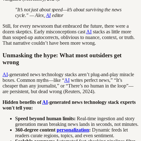
"It’s not just about speed—it’s about surviving the news
cycle." — Alex,
AI
editor
Still, for every newsroom that embraced the future, there were a
dozen skeptics. Early misconceptions cast
AI
stacks as little more
than souped-up autocorrects, oblivious to nuance, context, or truth.
That narrative couldn’t have been more wrong.
Unmasking the hype: What most outsiders get
wrong
AI
-generated news technology stacks aren’t plug-and-play miracle
boxes. Common myths—like “
AI
writes perfect news,” “It’s
cheaper than any journalist,” or “There’s no human in the loop”—
are persistent, but dead wrong (Reuters, 2024).
Hidden benefits of
AI
-generated news technology stack experts
won't tell you:
Speed beyond human limits:
Real-time ingestion and story
generation mean breaking news lands in seconds, not minutes.
360-degree content
personalization
:
Dynamic feeds let
readers curate regions, topics, and even sentiment.