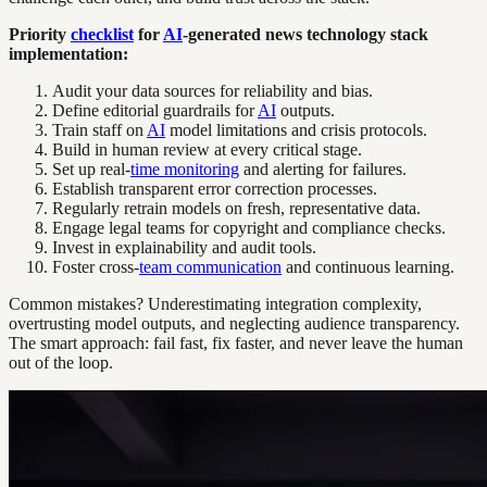
Priority
checklist
for
AI
-generated news technology stack
implementation:
Audit your data sources for reliability and bias.
Define editorial guardrails for
AI
outputs.
Train staff on
AI
model limitations and crisis protocols.
Build in human review at every critical stage.
Set up real-
time monitoring
and alerting for failures.
Establish transparent error correction processes.
Regularly retrain models on fresh, representative data.
Engage legal teams for copyright and compliance checks.
Invest in explainability and audit tools.
Foster cross-
team communication
and continuous learning.
Common mistakes? Underestimating integration complexity,
overtrusting model outputs, and neglecting audience transparency.
The smart approach: fail fast, fix faster, and never leave the human
out of the loop.