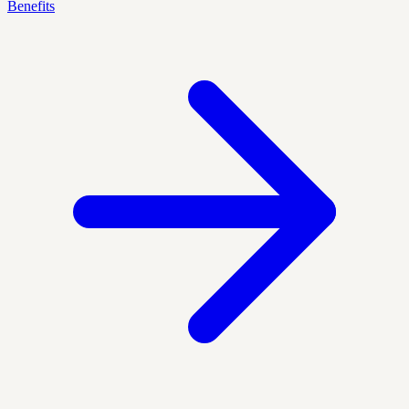
Benefits