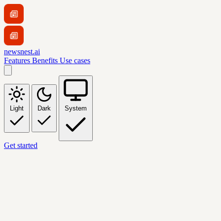
newsnest.ai
Features
Benefits
Use cases
Light
Dark
System
Get started