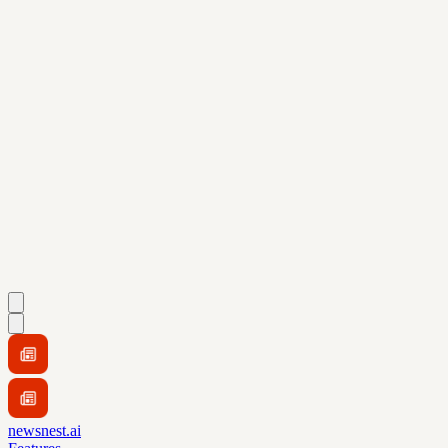
newsnest.ai