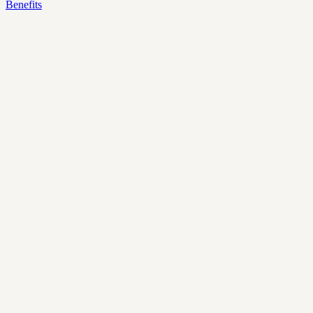
Benefits