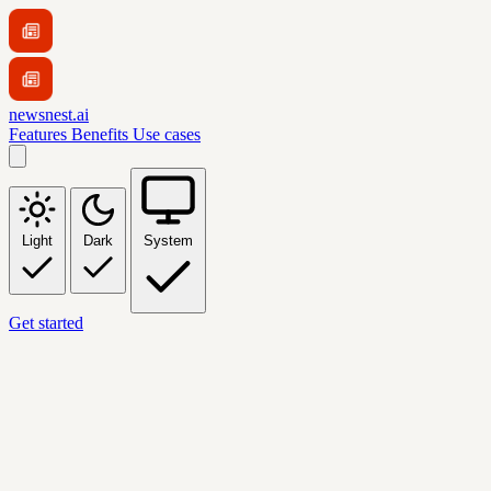
newsnest.ai
Features
Benefits
Use cases
Light
Dark
System
Get started