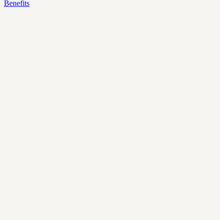
Benefits