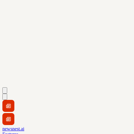
newsnest.ai