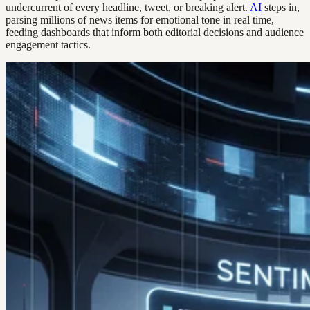
undercurrent of every headline, tweet, or breaking alert.
AI
steps in,
parsing millions of news items for emotional tone in real time,
feeding dashboards that inform both editorial decisions and audience
engagement tactics.