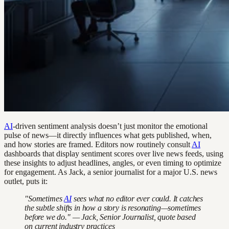
AI
-driven sentiment analysis doesn’t just monitor the emotional
pulse of news—it directly influences what gets published, when,
and how stories are framed. Editors now routinely consult
AI
dashboards that display sentiment scores over live news feeds, using
these insights to adjust headlines, angles, or even timing to optimize
for engagement. As Jack, a senior journalist for a major U.S. news
outlet, puts it:
"Sometimes
AI
sees what no editor ever could. It catches
the subtle shifts in how a story is resonating—sometimes
before we do." — Jack, Senior Journalist, quote based
on current industry practices