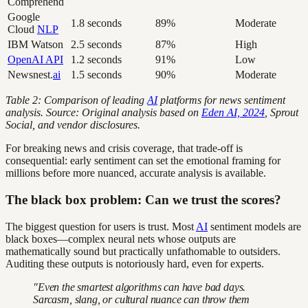
Comprehend
Google
1.8 seconds
89%
Moderate
Cloud
NLP
IBM Watson
2.5 seconds
87%
High
OpenAI API
1.2 seconds
91%
Low
Newsnest.
ai
1.5 seconds
90%
Moderate
Table 2: Comparison of leading
AI
platforms for news sentiment
analysis. Source: Original analysis based on
Eden AI, 2024
, Sprout
Social, and vendor disclosures.
For breaking news and crisis coverage, that trade-off is
consequential: early sentiment can set the emotional framing for
millions before more nuanced, accurate analysis is available.
The black box problem: Can we trust the scores?
The biggest question for users is trust. Most
AI
sentiment models are
black boxes—complex neural nets whose outputs are
mathematically sound but practically unfathomable to outsiders.
Auditing these outputs is notoriously hard, even for experts.
"Even the smartest algorithms can have bad days.
Sarcasm, slang, or cultural nuance can throw them