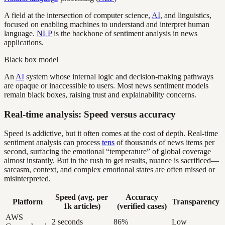
A field at the intersection of computer science,
AI
, and linguistics,
focused on enabling machines to understand and interpret human
language.
NLP
is the backbone of sentiment analysis in news
applications.
Black box model
An
AI
system whose internal logic and decision-making pathways
are opaque or inaccessible to users. Most news sentiment models
remain black boxes, raising trust and explainability concerns.
Real-time analysis: Speed versus accuracy
Speed is addictive, but it often comes at the cost of depth. Real-time
sentiment analysis can process
tens
of thousands of news items per
second, surfacing the emotional “temperature” of global coverage
almost instantly. But in the rush to get results, nuance is sacrificed—
sarcasm, context, and complex emotional states are often missed or
misinterpreted.
Speed (avg. per
Accuracy
Platform
Transparency
1k articles)
(verified cases)
AWS
2 seconds
86%
Low