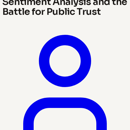
Sentiment Analysis and the
Battle for Public Trust