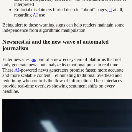
interpreted
Editorial disclaimers buried deep in “about” pages,
if
at all,
regarding
AI
use
Being alert to these warning signs can help readers maintain some
independence from algorithmic manipulation.
Newsnest.ai and the new wave of automated
journalism
Enter newsnest.
ai
, part of a new ecosystem of platforms that not
only generate news but analyze its emotional pulse in real time.
These
AI
-powered news generators promise faster, more accurate,
and more scalable content—eliminating traditional overhead and
redefining who controls the flow of information. Their interfaces
provide real-time overlays showing sentiment shifts on every
headline.