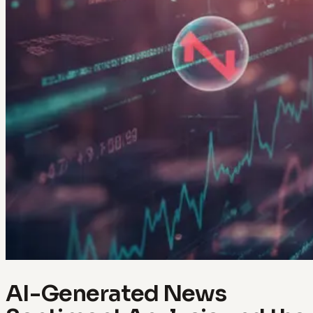
AI-Generated News