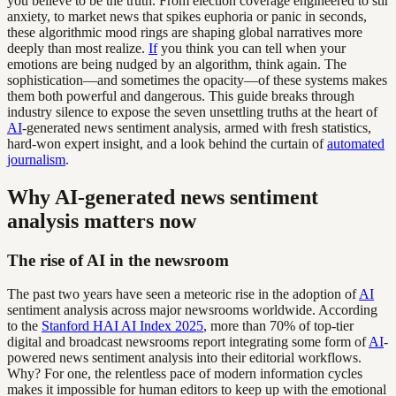
you believe to be the truth. From election coverage engineered to stir
anxiety, to market news that spikes euphoria or panic in seconds,
these algorithmic mood rings are shaping global narratives more
deeply than most realize.
If
you think you can tell when your
emotions are being nudged by an algorithm, think again. The
sophistication—and sometimes the opacity—of these systems makes
them both powerful and dangerous. This guide breaks through
industry silence to expose the seven unsettling truths at the heart of
AI
-generated news sentiment analysis, armed with fresh statistics,
hard-won expert insight, and a look behind the curtain of
automated
journalism
.
Why AI-generated news sentiment
analysis matters now
The rise of AI in the newsroom
The past two years have seen a meteoric rise in the adoption of
AI
sentiment analysis across major newsrooms worldwide. According
to the
Stanford HAI AI Index 2025
, more than 70% of top-tier
digital and broadcast newsrooms report integrating some form of
AI
-
powered news sentiment analysis into their editorial workflows.
Why? For one, the relentless pace of modern information cycles
makes it impossible for human editors to keep up with the emotional