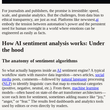
For journalists and publishers, the promise is irresistible: speed,
scale, and granular analytics. But the challenges, from data bias to
ethical transparency, are just as real. Platforms like newsnest.
ai
embody the tension between automation’s power and the persistent
need for human oversight in a world where emotions can be
engineered as easily as facts.
How AI sentiment analysis works: Under
the hood
The anatomy of sentiment algorithms
So what actually happens inside an
AI
sentiment engine? A typical
workflow starts with massive data ingestion—news articles,
social
media
posts, comments—followed by
natural language
processing
(
NLP
) to identify linguistic cues that map to emotional categories
(positive, negative, neutral, etc.). From there,
machine learning
models—often based on state-of-the-art transformer architectures—
score each item for sentiment, sometimes adding nuance like “joy,”
“anger,” or “fear.” The results feed dashboards and analytics tools
used by editors or even directly by readers.