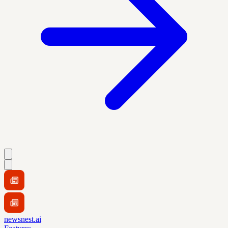
newsnest.ai