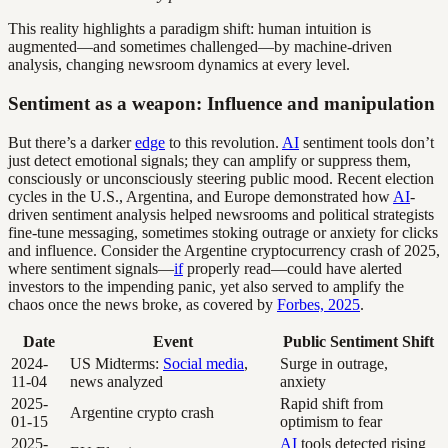
This reality highlights a paradigm shift: human intuition is
augmented—and sometimes challenged—by machine-driven
analysis, changing newsroom dynamics at every level.
Sentiment as a weapon: Influence and manipulation
But there’s a darker
edge
to this revolution.
AI
sentiment tools don’t
just detect emotional signals; they can amplify or suppress them,
consciously or unconsciously steering public mood. Recent election
cycles in the U.S., Argentina, and Europe demonstrated how
AI
-
driven sentiment analysis helped newsrooms and political strategists
fine-tune messaging, sometimes stoking outrage or anxiety for clicks
and influence. Consider the Argentine cryptocurrency crash of 2025,
where sentiment signals—
if
properly read—could have alerted
investors to the impending panic, yet also served to amplify the
chaos once the news broke, as covered by
Forbes, 2025
.
Date
Event
Public Sentiment Shift
2024-
US Midterms:
Social media
,
Surge in outrage,
11-04
news analyzed
anxiety
2025-
Rapid shift from
Argentine crypto crash
01-15
optimism to fear
2025-
AI
tools detected rising