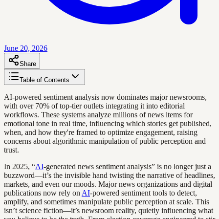
June 20, 2026
Share
Table of Contents
AI-powered sentiment analysis now dominates major newsrooms,
with over 70% of top-tier outlets integrating it into editorial
workflows. These systems analyze millions of news items for
emotional tone in real time, influencing which stories get published,
when, and how they're framed to optimize engagement, raising
concerns about algorithmic manipulation of public perception and
trust.
In 2025, “
AI
-generated news sentiment analysis” is no longer just a
buzzword—it’s the invisible hand twisting the narrative of headlines,
markets, and even our moods. Major news organizations and digital
publications now rely on
AI
-powered sentiment tools to detect,
amplify, and sometimes manipulate public perception at scale. This
isn’t science fiction—it’s newsroom reality, quietly influencing what