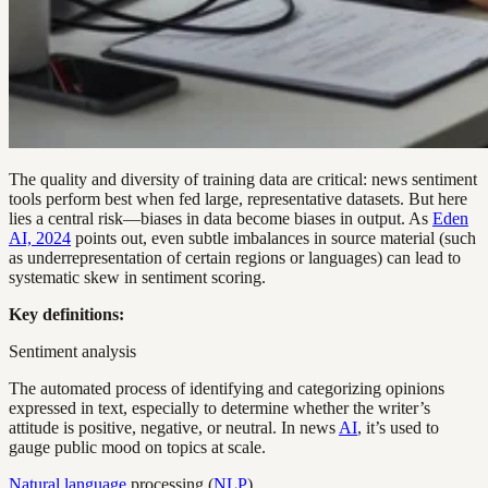
The quality and diversity of training data are critical: news sentiment
tools perform best when fed large, representative datasets. But here
lies a central risk—biases in data become biases in output. As
Eden
AI, 2024
points out, even subtle imbalances in source material (such
as underrepresentation of certain regions or languages) can lead to
systematic skew in sentiment scoring.
Key definitions:
Sentiment analysis
The automated process of identifying and categorizing opinions
expressed in text, especially to determine whether the writer’s
attitude is positive, negative, or neutral. In news
AI
, it’s used to
gauge public mood on topics at scale.
Natural language
processing (
NLP
)