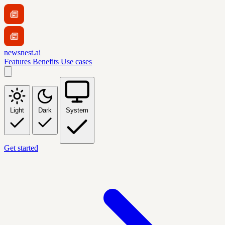
newsnest.ai
Features
Benefits
Use cases
Light
Dark
System
Get started