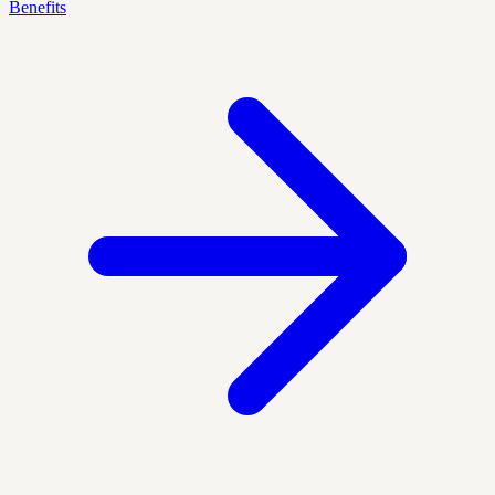
Benefits