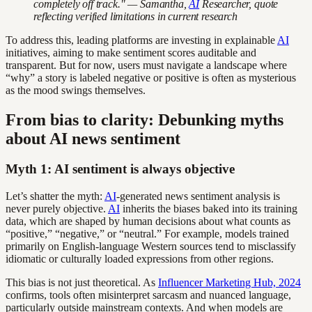
completely off track." — Samantha,
AI
Researcher, quote
reflecting verified limitations in current research
To address this, leading platforms are investing in explainable
AI
initiatives, aiming to make sentiment scores auditable and
transparent. But for now, users must navigate a landscape where
“why” a story is labeled negative or positive is often as mysterious
as the mood swings themselves.
From bias to clarity: Debunking myths
about AI news sentiment
Myth 1: AI sentiment is always objective
Let’s shatter the myth:
AI
-generated news sentiment analysis is
never purely objective.
AI
inherits the biases baked into its training
data, which are shaped by human decisions about what counts as
“positive,” “negative,” or “neutral.” For example, models trained
primarily on English-language Western sources tend to misclassify
idiomatic or culturally loaded expressions from other regions.
This bias is not just theoretical. As
Influencer Marketing Hub, 2024
confirms, tools often misinterpret sarcasm and nuanced language,
particularly outside mainstream contexts. And when models are