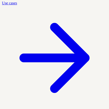
Use cases