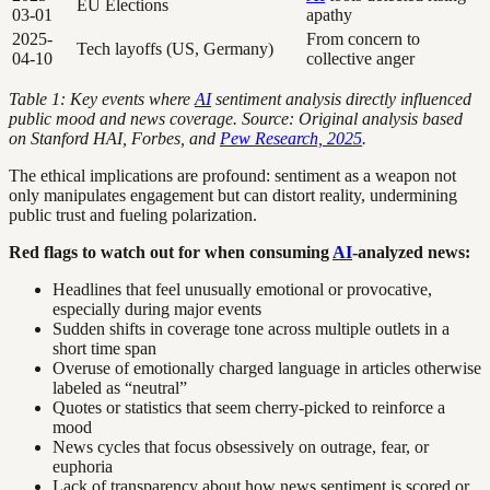
EU Elections
03-01
apathy
2025-
From concern to
Tech layoffs (US, Germany)
04-10
collective anger
Table 1: Key events where
AI
sentiment analysis directly influenced
public mood and news coverage. Source: Original analysis based
on Stanford HAI, Forbes, and
Pew Research, 2025
.
The ethical implications are profound: sentiment as a weapon not
only manipulates engagement but can distort reality, undermining
public trust and fueling polarization.
Red flags to watch out for when consuming
AI
-analyzed news:
Headlines that feel unusually emotional or provocative,
especially during major events
Sudden shifts in coverage tone across multiple outlets in a
short time span
Overuse of emotionally charged language in articles otherwise
labeled as “neutral”
Quotes or statistics that seem cherry-picked to reinforce a
mood
News cycles that focus obsessively on outrage, fear, or
euphoria
Lack of transparency about how news sentiment is scored or