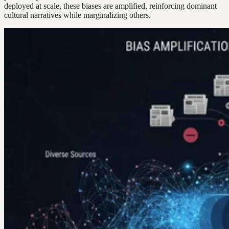
deployed at scale, these biases are amplified, reinforcing dominant
cultural narratives while marginalizing others.