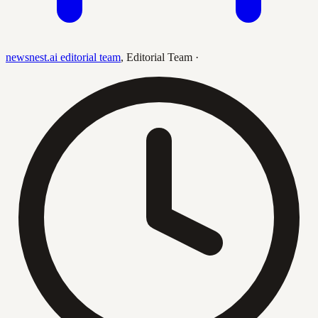
newsnest.ai editorial team
,
Editorial Team
·