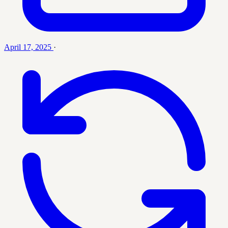
April 17, 2025
·