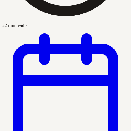
22 min read
·