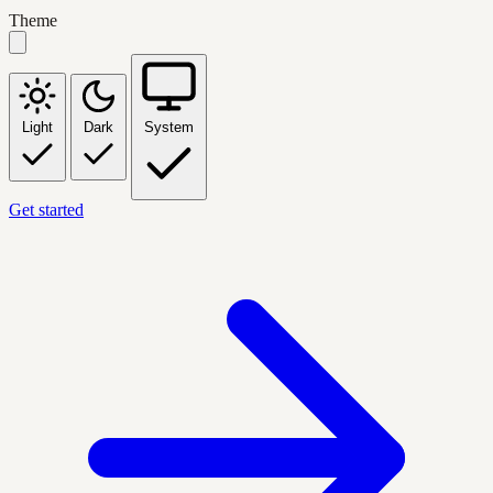
Theme
Light
Dark
System
Get started