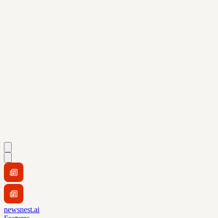
newsnest.ai