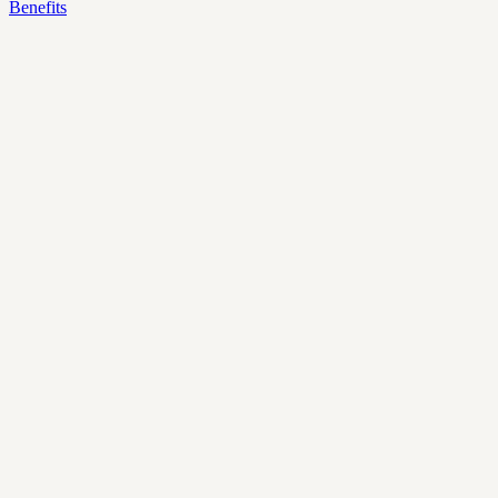
Benefits