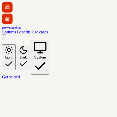
newsnest.ai
Features
Benefits
Use cases
Light
Dark
System
Get started