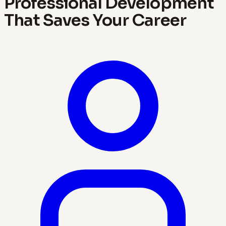
Professional Development
That Saves Your Career