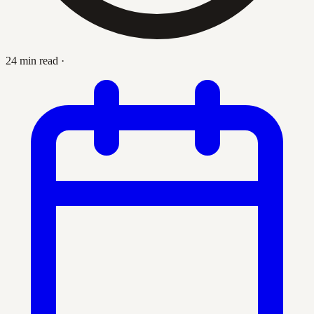
24 min read
·