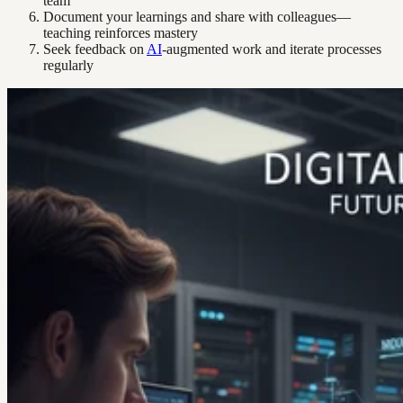
team
Document your learnings and share with colleagues—
teaching reinforces mastery
Seek feedback on
AI
-augmented work and iterate processes
regularly