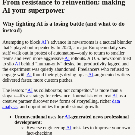
From resistance to reinvention: making
AI your superpower
Why fighting AI is a losing battle (and what to do
instead)
Attempting to block
AI
’s advance in newsrooms is a tactical blunder
that’s played out repeatedly. In 2020, a major European daily saw
staff walk out in protest of automation—only to return to smaller
teams and even more aggressive
AI
rollouts. A U.S. newsroom tried
to silo
AI
behind “human-only” desks, but productivity lagged and
the experiment was quietly abandoned. Freelancers who refused to
engage with
AI
found their gigs drying up as
AI
-augmented writers
delivered faster, more custom pitches.
The lesson: “
AI
as collaborator, not competitor,” is more than a
slogan—it’s a strategy for relevance. Journalists who treat
AI
as a
creative partner discover new forms of storytelling, richer
data
analysis
, and opportunities for professional growth.
Unconventional uses for
AI
-generated news professional
development:
Reverse engineering
AI
mistakes to improve your own
fact-checking