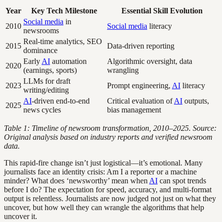
Year
Key Tech Milestone
Essential Skill Evolution
Social media
in
2010
Social media
literacy
newsrooms
Real-time analytics, SEO
2015
Data-driven reporting
dominance
Early
AI
automation
Algorithmic oversight, data
2020
(earnings, sports)
wrangling
LLMs for draft
2023
Prompt engineering,
AI
literacy
writing/editing
AI
-driven end-to-end
Critical evaluation of
AI
outputs,
2025
news cycles
bias management
Table 1: Timeline of newsroom transformation, 2010–2025. Source:
Original analysis based on industry reports and verified newsroom
data.
This rapid-fire change isn’t just logistical—it’s emotional. Many
journalists face an identity crisis: Am I a reporter or a machine
minder? What does ‘newsworthy’ mean when
AI
can spot trends
before I do? The expectation for speed, accuracy, and multi-format
output is relentless. Journalists are now judged not just on what they
uncover, but how well they can wrangle the algorithms that help
uncover it.