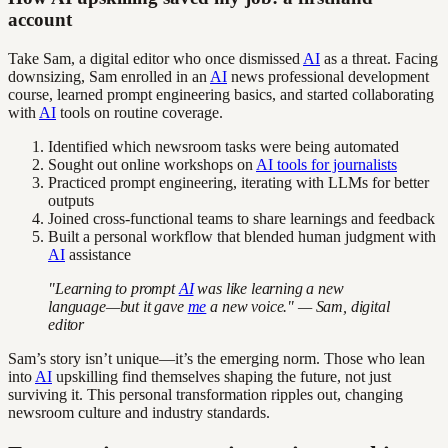
account
Take Sam, a digital editor who once dismissed
AI
as a threat. Facing
downsizing, Sam enrolled in an
AI
news professional development
course, learned prompt engineering basics, and started collaborating
with
AI
tools on routine coverage.
Identified which newsroom tasks were being automated
Sought out online workshops on
AI tools for journalists
Practiced prompt engineering, iterating with LLMs for better
outputs
Joined cross-functional teams to share learnings and feedback
Built a personal workflow that blended human judgment with
AI
assistance
"Learning to prompt
AI
was like learning a new
language—but it gave
me
a new voice." — Sam, digital
editor
Sam’s story isn’t unique—it’s the emerging norm. Those who lean
into
AI
upskilling find themselves shaping the future, not just
surviving it. This personal transformation ripples out, changing
newsroom culture and industry standards.