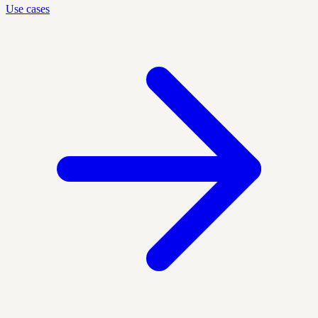
Use cases