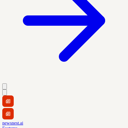
newsnest.ai