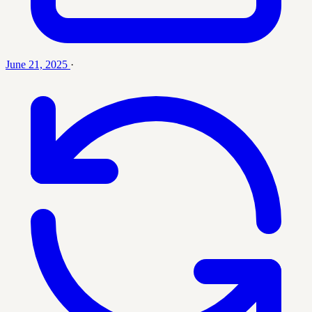
June 21, 2025
·