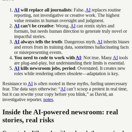
AI
will replace all journalists
: False.
AI
replaces routine
reporting, not investigative or creative work. The highest
value remains in human oversight and judgment.
AI
can’t be creative
: Wrong.
AI
can remix styles and
formats, but needs human direction to generate truly novel or
impactful stories.
AI
always tells the truth
: Dangerous myth.
AI
inherits biases
and errors from its training data, sometimes hallucinating facts
or misrepresenting events.
You need to code to work with
AI
: Not true. Many
AI
tools
are plug-and-play, but understanding their limits is essential.
AI
kills newsroom jobs, period
: Overstated. It creates new
roles while rendering others obsolete—adaptation is key.
Resistance to
AI
is often rooted in these myths, fueling unnecessary
fear. The data says otherwise: “
AI
can’t scoop a protest in real time,
but it can rewrite your copy before you blink,” as David, an
investigative reporter,
notes
.
Inside the AI-powered newsroom: real
stories, real risks