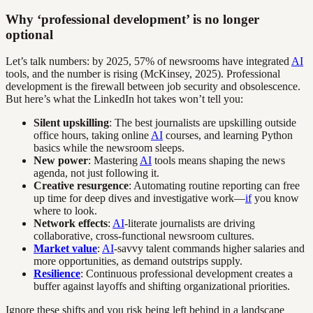
Why ‘professional development’ is no longer
optional
Let’s talk numbers: by 2025, 57% of newsrooms have integrated
AI
tools, and the number is rising (McKinsey, 2025). Professional
development is the firewall between job security and obsolescence.
But here’s what the LinkedIn hot takes won’t tell you:
Silent upskilling
: The best journalists are upskilling outside
office hours, taking online
AI
courses, and learning Python
basics while the newsroom sleeps.
New power
: Mastering
AI
tools means shaping the news
agenda, not just following it.
Creative resurgence
: Automating routine reporting can free
up time for deep dives and investigative work—
if
you know
where to look.
Network effects
:
AI
-literate journalists are driving
collaborative, cross-functional newsroom cultures.
Market value
:
AI
-savvy talent commands higher salaries and
more opportunities, as demand outstrips supply.
Resilience
: Continuous professional development creates a
buffer against layoffs and shifting organizational priorities.
Ignore these shifts and you risk being left behind in a landscape