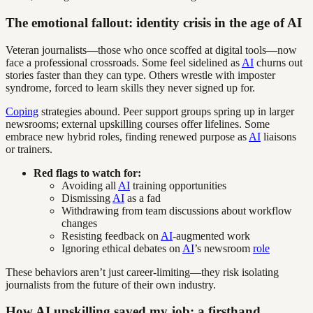
The emotional fallout: identity crisis in the age of AI
Veteran journalists—those who once scoffed at digital tools—now
face a professional crossroads. Some feel sidelined as
AI
churns out
stories faster than they can type. Others wrestle with imposter
syndrome, forced to learn skills they never signed up for.
Coping
strategies abound. Peer support groups spring up in larger
newsrooms; external upskilling courses offer lifelines. Some
embrace new hybrid roles, finding renewed purpose as
AI
liaisons
or trainers.
Red flags to watch for:
Avoiding all
AI
training opportunities
Dismissing
AI
as a fad
Withdrawing from team discussions about workflow
changes
Resisting feedback on
AI
-augmented work
Ignoring ethical debates on
AI
’s newsroom
role
These behaviors aren’t just career-limiting—they risk isolating
journalists from the future of their own industry.
How AI upskilling saved my job: a firsthand