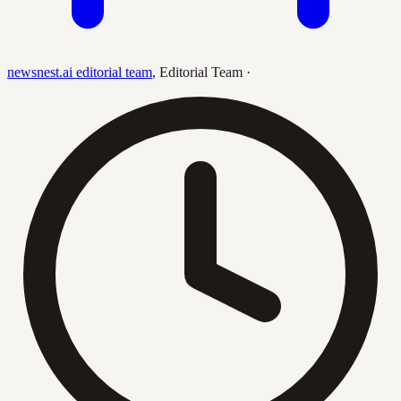
newsnest.ai editorial team
,
Editorial Team
·