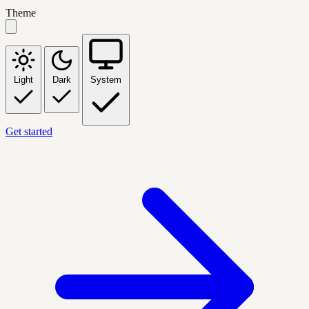
Theme
Light
Dark
System
Get started