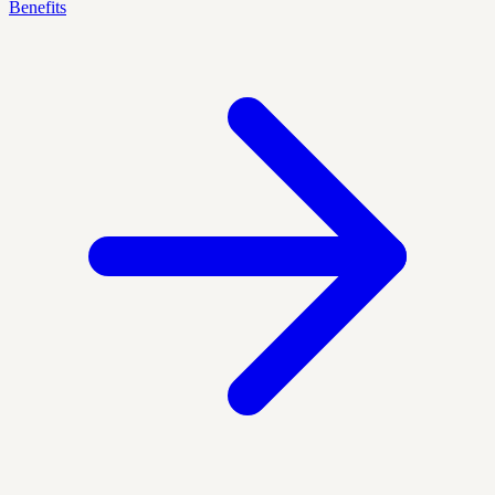
Benefits