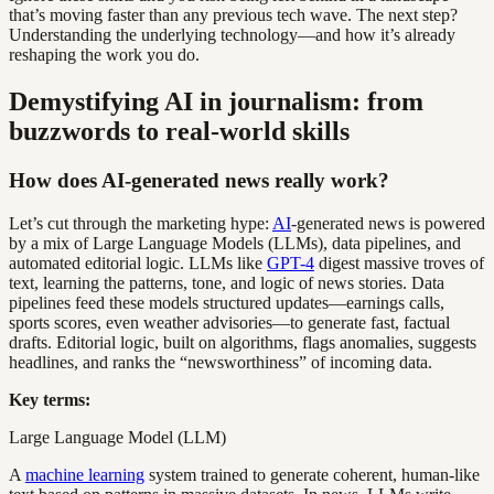
that’s moving faster than any previous tech wave. The next step?
Understanding the underlying technology—and how it’s already
reshaping the work you do.
Demystifying AI in journalism: from
buzzwords to real-world skills
How does AI-generated news really work?
Let’s cut through the marketing hype:
AI
-generated news is powered
by a mix of Large Language Models (LLMs), data pipelines, and
automated editorial logic. LLMs like
GPT-4
digest massive troves of
text, learning the patterns, tone, and logic of news stories. Data
pipelines feed these models structured updates—earnings calls,
sports scores, even weather advisories—to generate fast, factual
drafts. Editorial logic, built on algorithms, flags anomalies, suggests
headlines, and ranks the “newsworthiness” of incoming data.
Key terms:
Large Language Model (LLM)
A
machine learning
system trained to generate coherent, human-like