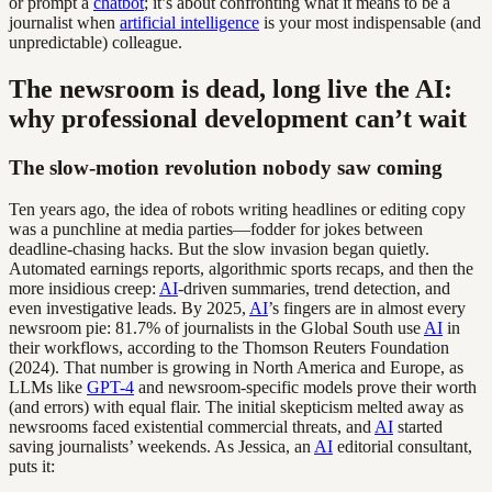
or prompt a
chatbot
; it’s about confronting what it means to be a
journalist when
artificial intelligence
is your most indispensable (and
unpredictable) colleague.
The newsroom is dead, long live the AI:
why professional development can’t wait
The slow-motion revolution nobody saw coming
Ten years ago, the idea of robots writing headlines or editing copy
was a punchline at media parties—fodder for jokes between
deadline-chasing hacks. But the slow invasion began quietly.
Automated earnings reports, algorithmic sports recaps, and then the
more insidious creep:
AI
-driven summaries, trend detection, and
even investigative leads. By 2025,
AI
’s fingers are in almost every
newsroom pie: 81.7% of journalists in the Global South use
AI
in
their workflows, according to the Thomson Reuters Foundation
(2024). That number is growing in North America and Europe, as
LLMs like
GPT-4
and newsroom-specific models prove their worth
(and errors) with equal flair. The initial skepticism melted away as
newsrooms faced existential commercial threats, and
AI
started
saving journalists’ weekends. As Jessica, an
AI
editorial consultant,
puts it: