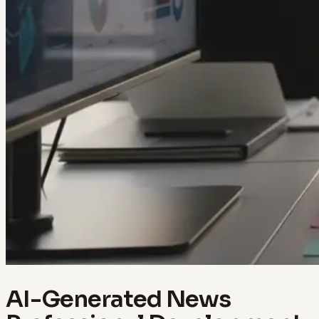
AI-Generated News