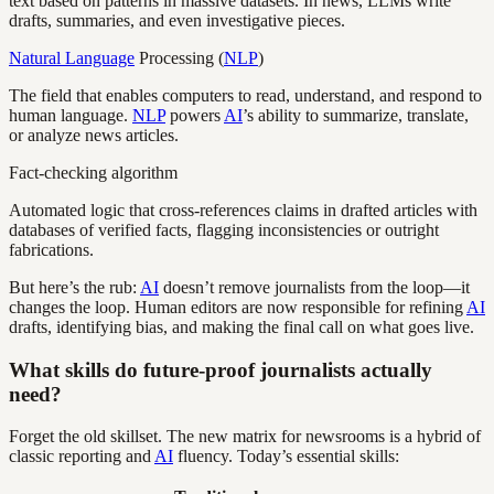
text based on patterns in massive datasets. In news, LLMs write
drafts, summaries, and even investigative pieces.
Natural Language
Processing (
NLP
)
The field that enables computers to read, understand, and respond to
human language.
NLP
powers
AI
’s ability to summarize, translate,
or analyze news articles.
Fact-checking algorithm
Automated logic that cross-references claims in drafted articles with
databases of verified facts, flagging inconsistencies or outright
fabrications.
But here’s the rub:
AI
doesn’t remove journalists from the loop—it
changes the loop. Human editors are now responsible for refining
AI
drafts, identifying bias, and making the final call on what goes live.
What skills do future-proof journalists actually
need?
Forget the old skillset. The new matrix for newsrooms is a hybrid of
classic reporting and
AI
fluency. Today’s essential skills: