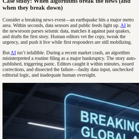
Case study: When algorithms break the news (and
when they break down)
Consider a breaking news event—an earthquake hits a major metro
area. Within seconds, data sensors and public feeds light up.
AI
in
the newsroom parses seismic data, matches it against past quakes,
and drafts the first story. Human editors vet the copy, tweak the
urgency, and push it live while first responders are still mobilizing.
But
AI
isn’t infallible. During a recent market crash, an algorithm
misinterpreted a routine filing as a major bankruptcy. The story auto-
published, triggering panic. Editors caught it within minutes, issued
corrections, and dissected the failure—faulty data input, unchecked
editorial logic, and inadequate human oversight.