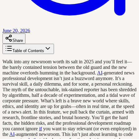
June 20, 2026
Share
Table of Contents
Walk into any newsroom worth its salt in 2025 and you’ll feel it—
the barely contained tension between the old guard and the new
machine overlords humming in the background.
AI
-generated news
professional development isn’t just a buzzword anymore. It’s a
survival skill, a daily dilemma, and for some, a personal reckoning.
The myth of the untouchable, ink-stained reporter has been shredded
by algorithms, half a decade of experimentation, and a tidal wave of
corporate pressure. What’s left is a brave new world where skills,
ethics, and identity are up for grabs—often in real time, at the speed
of a news alert. In this feature, we pull back the curtain, armed with
research, frontline stories, and brutal honesty. You’ll get the hard
facts, the hidden risks, and the professional development roadmap
you cannot ignore
if
you want to stay relevant (or even employed) in
the
AI
-augmented newsroom. This isn’t just about learning to code