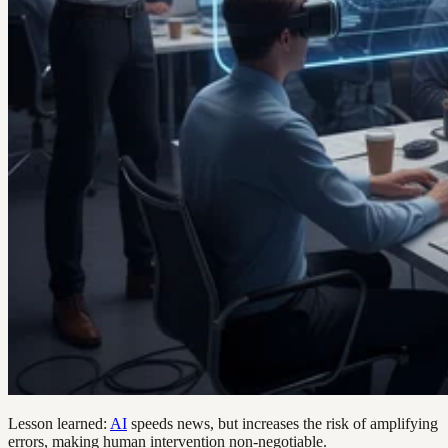
Lesson learned:
AI
speeds news, but increases the risk of amplifying
errors, making human intervention non-negotiable.