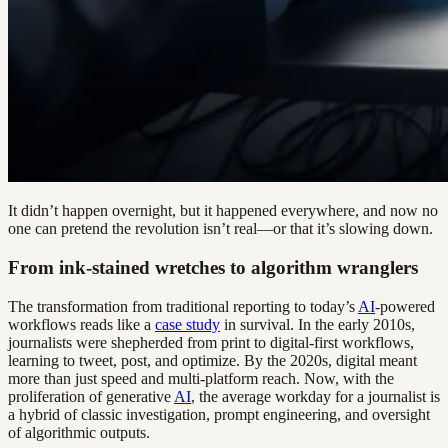
It didn’t happen overnight, but it happened everywhere, and now no
one can pretend the revolution isn’t real—or that it’s slowing down.
From ink-stained wretches to algorithm wranglers
The transformation from traditional reporting to today’s
AI
-powered
workflows reads like a
case study
in survival. In the early 2010s,
journalists were shepherded from print to digital-first workflows,
learning to tweet, post, and optimize. By the 2020s, digital meant
more than just speed and multi-platform reach. Now, with the
proliferation of generative
AI
, the average workday for a journalist is
a hybrid of classic investigation, prompt engineering, and oversight
of algorithmic outputs.