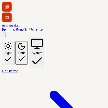
newsnest.ai
Features
Benefits
Use cases
Light
Dark
System
Get started