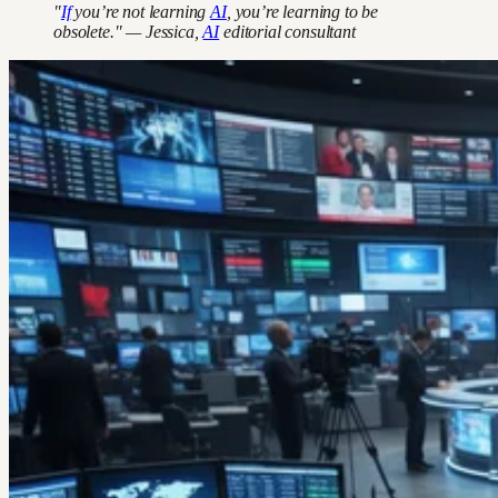
"
If
you’re not learning
AI
, you’re learning to be
obsolete." — Jessica,
AI
editorial consultant