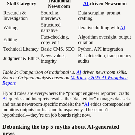
Traditional
Skill Category
AI
-driven Newsroom
Newsroom
Research &
Sourcing,
Data scraping, prompt
Investigation
interviews
crafting
Structured
Writing
Iterative drafting with
AI
narrative
Fact-checking,
Algorithm oversight, output
Editing
copy-edit
curation
Technical Literacy
Basic CMS, SEO
Python, API integration
News values,
Bias detection, transparency
Judgment & Ethics
integrity
audits
Table 2: Comparison of traditional vs.
AI
-driven newsroom skills.
Source: Original analysis based on
McKinsey 2025 AI Workplace
Report
.
Hybrid roles are everywhere: the “prompt engineer-reporter” crafts
AI
queries and interprets results; the “data editor” manages datasets
and trains newsroom-specific models; the “
AI
ethics correspondent”
monitors outputs for bias and transparency. These aren’t
hypothetical—they’re on job boards right now.
Debunking the top 5 myths about AI-generated
news