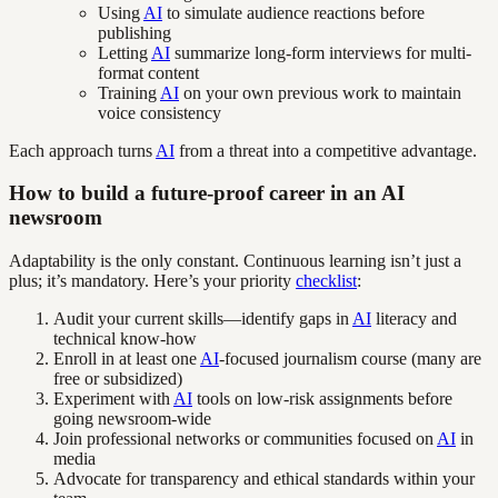
Using
AI
to simulate audience reactions before
publishing
Letting
AI
summarize long-form interviews for multi-
format content
Training
AI
on your own previous work to maintain
voice consistency
Each approach turns
AI
from a threat into a competitive advantage.
How to build a future-proof career in an AI
newsroom
Adaptability is the only constant. Continuous learning isn’t just a
plus; it’s mandatory. Here’s your priority
checklist
:
Audit your current skills—identify gaps in
AI
literacy and
technical know-how
Enroll in at least one
AI
-focused journalism course (many are
free or subsidized)
Experiment with
AI
tools on low-risk assignments before
going newsroom-wide
Join professional networks or communities focused on
AI
in
media
Advocate for transparency and ethical standards within your