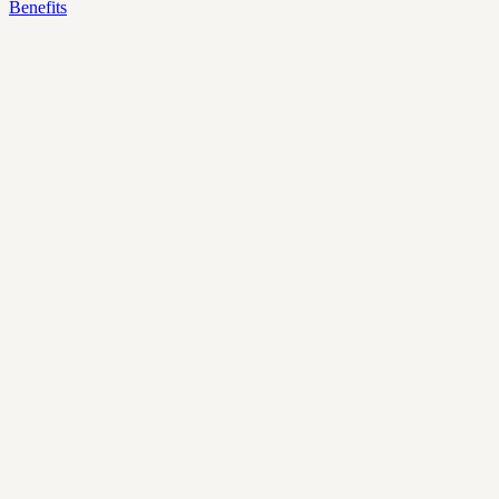
Benefits