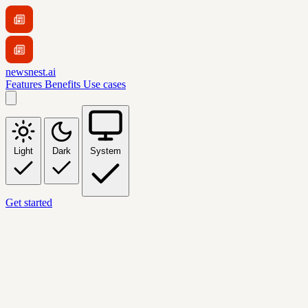
newsnest.ai
Features
Benefits
Use cases
Light
Dark
System
Get started