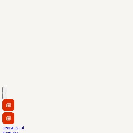
newsnest.ai