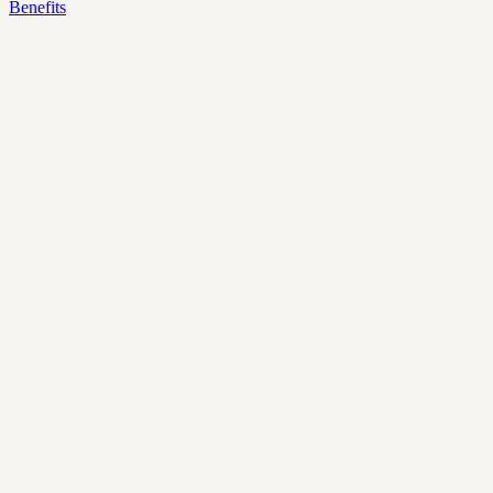
Benefits