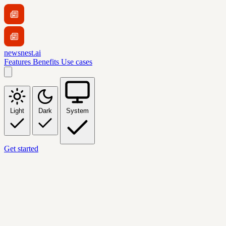
newsnest.ai
Features
Benefits
Use cases
Light
Dark
System
Get started