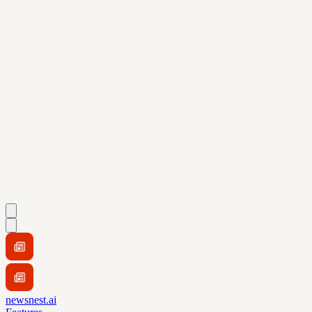
newsnest.ai