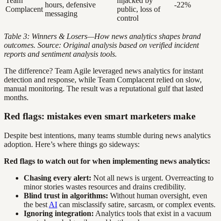
Team
hijacked by
hours, defensive
-22%
Complacent
public, loss of
messaging
control
Table 3: Winners & Losers—How news analytics shapes brand
outcomes. Source: Original analysis based on verified incident
reports and sentiment analysis tools.
The difference? Team Agile leveraged news analytics for instant
detection and response, while Team Complacent relied on slow,
manual monitoring. The result was a reputational gulf that lasted
months.
Red flags: mistakes even smart marketers make
Despite best intentions, many teams stumble during news analytics
adoption. Here’s where things go sideways:
Red flags to watch out for when implementing news analytics:
Chasing every alert:
Not all news is urgent. Overreacting to
minor stories wastes resources and drains credibility.
Blind trust in algorithms:
Without human oversight, even
the best
AI
can misclassify satire, sarcasm, or complex events.
Ignoring integration:
Analytics tools that exist in a vacuum