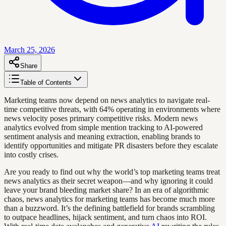
March 25, 2026
Share
Table of Contents
Marketing teams now depend on news analytics to navigate real-
time competitive threats, with 64% operating in environments where
news velocity poses primary competitive risks. Modern news
analytics evolved from simple mention tracking to AI-powered
sentiment analysis and meaning extraction, enabling brands to
identify opportunities and mitigate PR disasters before they escalate
into costly crises.
Are you ready to find out why the world’s top marketing teams treat
news analytics as their secret weapon—and why ignoring it could
leave your brand bleeding market share? In an era of algorithmic
chaos, news analytics for marketing teams has become much more
than a buzzword. It’s the defining battlefield for brands scrambling
to outpace headlines, hijack sentiment, and turn chaos into ROI.