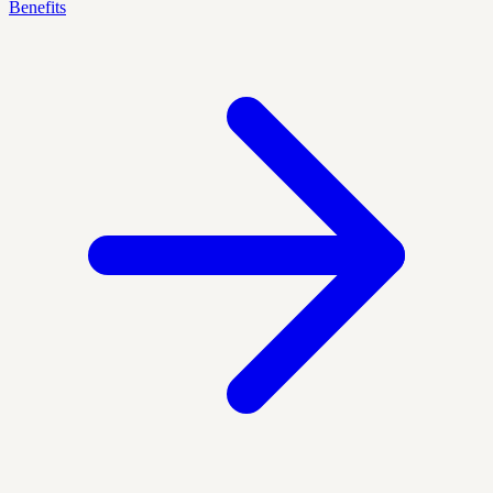
Benefits