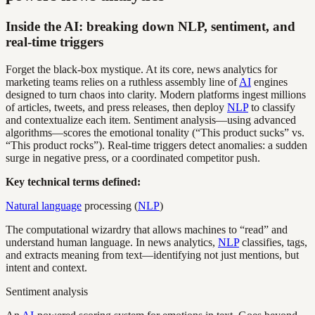
Inside the AI: breaking down NLP, sentiment, and
real-time triggers
Forget the black-box mystique. At its core, news analytics for
marketing teams relies on a ruthless assembly line of
AI
engines
designed to turn chaos into clarity. Modern platforms ingest millions
of articles, tweets, and press releases, then deploy
NLP
to classify
and contextualize each item. Sentiment analysis—using advanced
algorithms—scores the emotional tonality (“This product sucks” vs.
“This product rocks”). Real-time triggers detect anomalies: a sudden
surge in negative press, or a coordinated competitor push.
Key technical terms defined:
Natural language
processing (
NLP
)
The computational wizardry that allows machines to “read” and
understand human language. In news analytics,
NLP
classifies, tags,
and extracts meaning from text—identifying not just mentions, but
intent and context.
Sentiment analysis