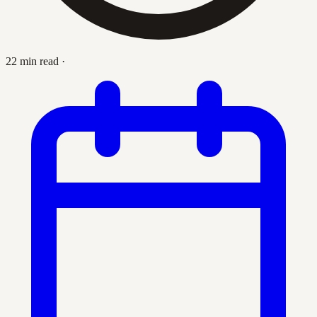
22 min read
·