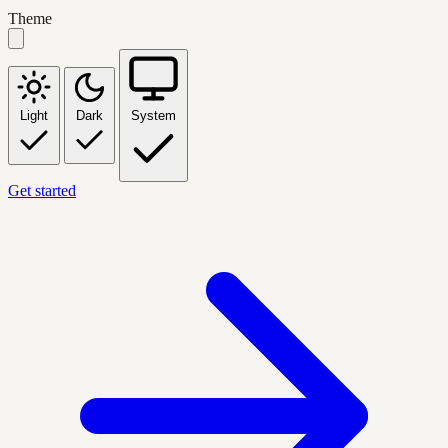
Theme
Light
Dark
System
Get started