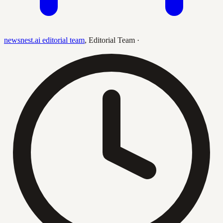
newsnest.ai editorial team
,
Editorial Team
·