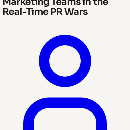
Marketing Teams in the
Real-Time PR Wars