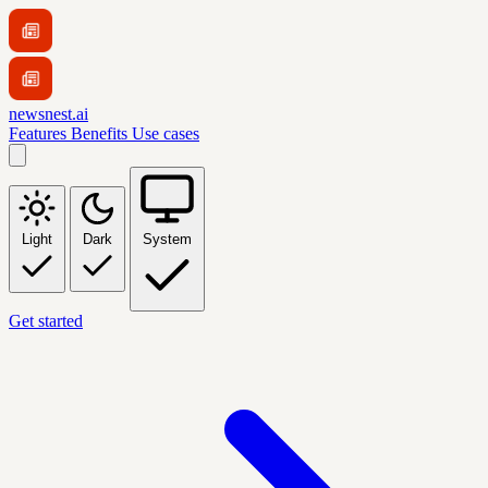
newsnest.ai
Features
Benefits
Use cases
Light
Dark
System
Get started