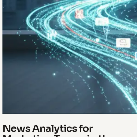
News Analytics for