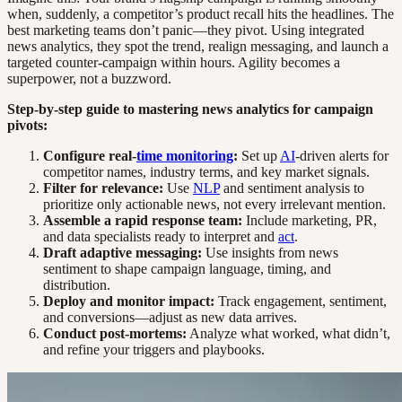
when, suddenly, a competitor’s product recall hits the headlines. The
best marketing teams don’t panic—they pivot. Using integrated
news analytics, they spot the trend, realign messaging, and launch a
targeted counter-campaign within hours. Agility becomes a
superpower, not a buzzword.
Step-by-step guide to mastering news analytics for campaign
pivots:
Configure real-
time monitoring
:
Set up
AI
-driven alerts for
competitor names, industry terms, and key market signals.
Filter for relevance:
Use
NLP
and sentiment analysis to
prioritize only actionable news, not every irrelevant mention.
Assemble a rapid response team:
Include marketing, PR,
and data specialists ready to interpret and
act
.
Draft adaptive messaging:
Use insights from news
sentiment to shape campaign language, timing, and
distribution.
Deploy and monitor impact:
Track engagement, sentiment,
and conversions—adjust as new data arrives.
Conduct post-mortems:
Analyze what worked, what didn’t,
and refine your triggers and playbooks.