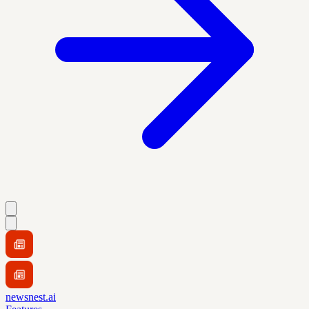
newsnest.ai