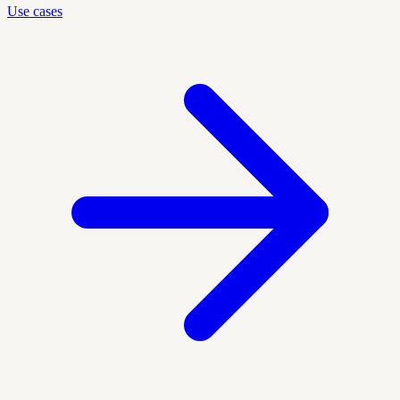
Use cases