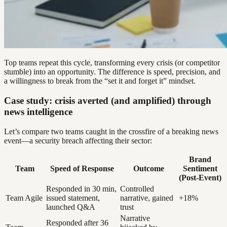
Top teams repeat this cycle, transforming every crisis (or competitor
stumble) into an opportunity. The difference is speed, precision, and
a willingness to break from the “set it and forget it” mindset.
Case study: crisis averted (and amplified) through
news intelligence
Let’s compare two teams caught in the crossfire of a breaking news
event—a security breach affecting their sector:
Brand
Team
Speed of Response
Outcome
Sentiment
(Post-Event)
Responded in 30 min,
Controlled
Team Agile
issued statement,
narrative, gained
+18%
launched Q&A
trust
Narrative
Responded after 36