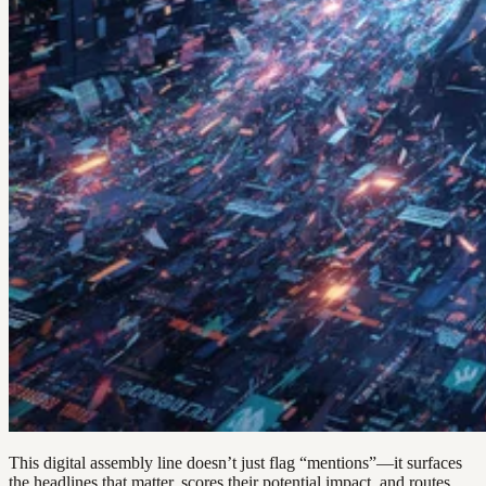
This digital assembly line doesn’t just flag “mentions”—it surfaces
the headlines that matter, scores their potential impact, and routes