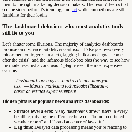
them to the right marketing decision-makers. The result? Teams that
see the story before it’s trending, and
act
while competitors are still
fumbling for their logins.
The dashboard delusion: why most analytics tools
still lie to you
Let’s shatter some illusions. The majority of analytics dashboards
promise omniscience but deliver confusion. False positives (every
minor mention triggers an alert), lagging indicators (signals come
after the crisis), and the infamous black-box bias (no way to see how
the model reached a conclusion) plague even the most expensive
systems.
"Dashboards are only as smart as the questions you
ask." — Marcus, marketing technologist (illustrative,
based on verified expert sentiment)
Hidden pitfalls of popular news analytics dashboards:
Surface-level alerts:
Many dashboards drown users in every
headline, missing the difference between “brand mentioned in
weather report” and “brand at center of lawsuit.”
Lag time:
Delayed data processing means you’re reacting to