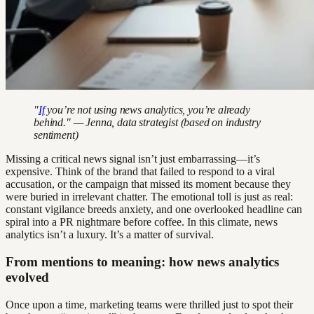
"
If
you’re not using news analytics, you’re already
behind." — Jenna, data strategist (based on industry
sentiment)
Missing a critical news signal isn’t just embarrassing—it’s
expensive. Think of the brand that failed to respond to a viral
accusation, or the campaign that missed its moment because they
were buried in irrelevant chatter. The emotional toll is just as real:
constant vigilance breeds anxiety, and one overlooked headline can
spiral into a PR nightmare before coffee. In this climate, news
analytics isn’t a luxury. It’s a matter of survival.
From mentions to meaning: how news analytics
evolved
Once upon a time, marketing teams were thrilled just to spot their