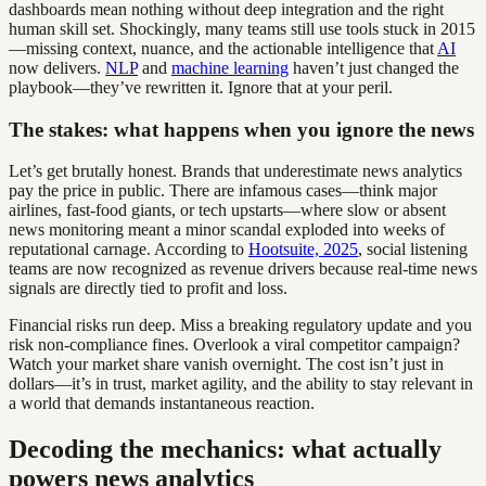
dashboards mean nothing without deep integration and the right
human skill set. Shockingly, many teams still use tools stuck in 2015
—missing context, nuance, and the actionable intelligence that
AI
now delivers.
NLP
and
machine learning
haven’t just changed the
playbook—they’ve rewritten it. Ignore that at your peril.
The stakes: what happens when you ignore the news
Let’s get brutally honest. Brands that underestimate news analytics
pay the price in public. There are infamous cases—think major
airlines, fast-food giants, or tech upstarts—where slow or absent
news monitoring meant a minor scandal exploded into weeks of
reputational carnage. According to
Hootsuite, 2025
, social listening
teams are now recognized as revenue drivers because real-time news
signals are directly tied to profit and loss.
Financial risks run deep. Miss a breaking regulatory update and you
risk non-compliance fines. Overlook a viral competitor campaign?
Watch your market share vanish overnight. The cost isn’t just in
dollars—it’s in trust, market agility, and the ability to stay relevant in
a world that demands instantaneous reaction.
Decoding the mechanics: what actually
powers news analytics