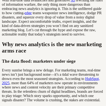
With real-time data avalanches and generative
AI
rewriting the rules
of information warfare, the only thing more dangerous than
embracing news analytics is ignoring it. This is the unfiltered guide
to how cutting-
edge
teams weaponize news intelligence, dodge PR
disasters, and squeeze every drop of value from a noisy digital
landscape. Expect uncomfortable truths, expert insights, and the
kind of data-driven strategies you won’t find on any sanitized
marketing blog. Let’s cut through the hype and expose the raw,
actionable reality that today’s strategists need to survive.
Why news analytics is the new marketing
arms race
The data flood: marketers under siege
Every sunrise brings a new deluge. For marketing teams, real-time
news isn’t just background noise—it’s a tidal wave threatening to
drown even the most seasoned strategists. According to
HubSpot,
2025
, more than 64% of marketers now operate in environments
where news and content velocity are their primary competitive
threats. In the relentless churn of digital headlines, brands are forced
to play triage: Which story sparks opportunity, and which one
signals disaster? The volume is crushing, the stakes are existential.