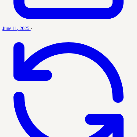
June 11, 2025
·