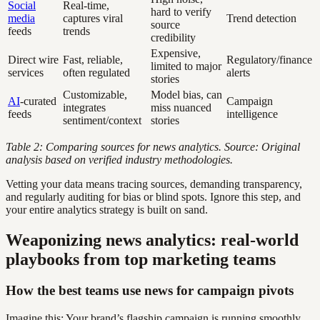
Social
Real-time,
hard to verify
media
captures viral
Trend detection
source
feeds
trends
credibility
Expensive,
Direct wire
Fast, reliable,
Regulatory/finance
limited to major
services
often regulated
alerts
stories
Customizable,
Model bias, can
AI
-curated
Campaign
integrates
miss nuanced
feeds
intelligence
sentiment/context
stories
Table 2: Comparing sources for news analytics. Source: Original
analysis based on verified industry methodologies.
Vetting your data means tracing sources, demanding transparency,
and regularly auditing for bias or blind spots. Ignore this step, and
your entire analytics strategy is built on sand.
Weaponizing news analytics: real-world
playbooks from top marketing teams
How the best teams use news for campaign pivots
Imagine this: Your brand’s flagship campaign is running smoothly