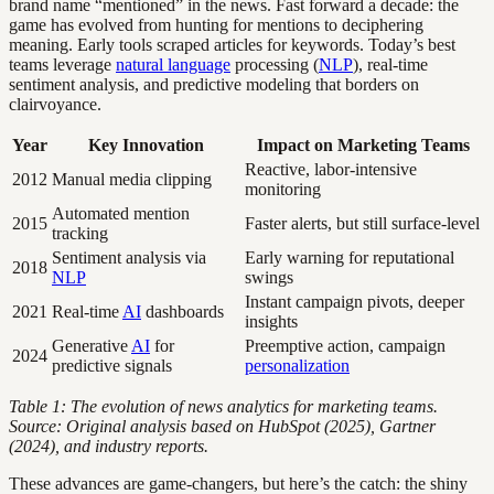
brand name “mentioned” in the news. Fast forward a decade: the
game has evolved from hunting for mentions to deciphering
meaning. Early tools scraped articles for keywords. Today’s best
teams leverage
natural language
processing (
NLP
), real-time
sentiment analysis, and predictive modeling that borders on
clairvoyance.
Year
Key Innovation
Impact on Marketing Teams
Reactive, labor-intensive
2012
Manual media clipping
monitoring
Automated mention
2015
Faster alerts, but still surface-level
tracking
Sentiment analysis via
Early warning for reputational
2018
NLP
swings
Instant campaign pivots, deeper
2021
Real-time
AI
dashboards
insights
Generative
AI
for
Preemptive action, campaign
2024
predictive signals
personalization
Table 1: The evolution of news analytics for marketing teams.
Source: Original analysis based on HubSpot (2025), Gartner
(2024), and industry reports.
These advances are game-changers, but here’s the catch: the shiny