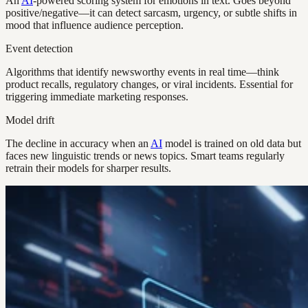
An
AI
-powered scoring system for emotions in text. Goes beyond
positive/negative—it can detect sarcasm, urgency, or subtle shifts in
mood that influence audience perception.
Event detection
Algorithms that identify newsworthy events in real time—think
product recalls, regulatory changes, or viral incidents. Essential for
triggering immediate marketing responses.
Model drift
The decline in accuracy when an
AI
model is trained on old data but
faces new linguistic trends or news topics. Smart teams regularly
retrain their models for sharper results.