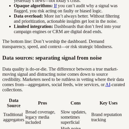
yesterday’s news—not today’s crisis.
Opaque algorithms:
If
you can’t audit why a signal was
flagged, you risk acting on faulty or biased logic.
Data overload:
More isn’t always better. Without filtering
and prioritization, actionable insights get lost in the noise.
Limited integration:
Dashboards that don’t feed into your
campaign engines or CRM are digital dead ends.
The bottom line: Don’t worship the dashboard. Demand
transparency, speed, and context—or risk strategic blindness.
Data sources: separating signal from noise
Data quality is do-or-die. The difference between a true market-
moving signal and distracting noise comes down to source
credibility. Marketers need to be ruthless in vetting where their data
comes from—aggregators, social feeds, wire services, or
AI
-curated
collections.
Data
Pros
Cons
Key Uses
Source
Broad coverage,
Slow updates,
Traditional
Brand reputation
legacy media
sometimes
aggregators
tracking
included
superficial
High noise,