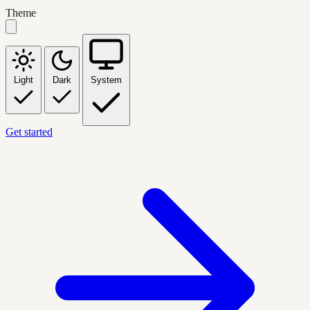
Theme
Light
Dark
System
Get started