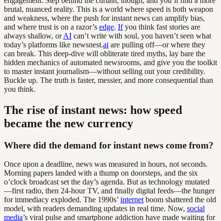
engagement. Step behind the curtain, though, and you’ll find a more
brutal, nuanced reality. This is a world where speed is both weapon
and weakness, where the push for instant news can amplify bias,
and where trust is on a razor’s
edge
.
If
you think fast stories are
always shallow, or
AI
can’t write with soul, you haven’t seen what
today’s platforms like newsnest.
ai
are pulling off—or where they
can break. This deep-dive will obliterate tired myths, lay bare the
hidden mechanics of automated newsrooms, and give you the toolkit
to master instant journalism—without selling out your credibility.
Buckle up. The truth is faster, messier, and more consequential than
you think.
The rise of instant news: how speed
became the new currency
Where did the demand for instant news come from?
Once upon a deadline, news was measured in hours, not seconds.
Morning papers landed with a thump on doorsteps, and the six
o’clock broadcast set the day’s agenda. But as technology mutated
—first radio, then 24-hour TV, and finally digital feeds—the hunger
for immediacy exploded. The 1990s’
internet
boom shattered the old
model, with readers demanding updates in real time. Now,
social
media
’s viral pulse and smartphone addiction have made waiting for