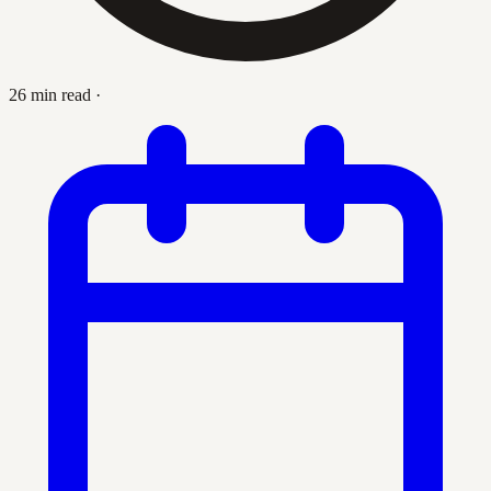
26 min read
·