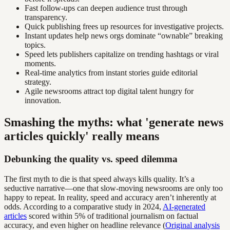
Fast follow-ups can deepen audience trust through
transparency.
Quick publishing frees up resources for investigative projects.
Instant updates help news orgs dominate “ownable” breaking
topics.
Speed lets publishers capitalize on trending hashtags or viral
moments.
Real-time analytics from instant stories guide editorial
strategy.
Agile newsrooms attract top digital talent hungry for
innovation.
Smashing the myths: what 'generate news
articles quickly' really means
Debunking the quality vs. speed dilemma
The first myth to die is that speed always kills quality. It’s a
seductive narrative—one that slow-moving newsrooms are only too
happy to repeat. In reality, speed and accuracy aren’t inherently at
odds. According to a comparative study in 2024,
AI-generated
articles
scored within 5% of traditional journalism on factual
accuracy, and even higher on headline relevance (
Original analysis