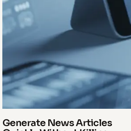
Generate News Articles