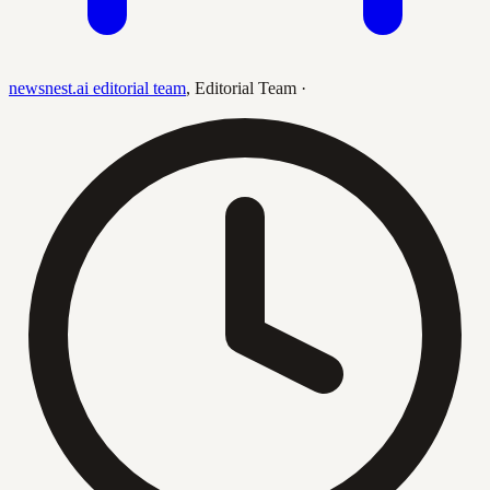
newsnest.ai editorial team
,
Editorial Team
·