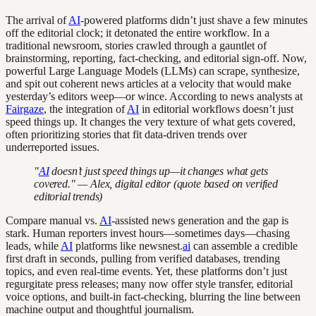
The arrival of
AI
-powered platforms didn’t just shave a few minutes
off the editorial clock; it detonated the entire workflow. In a
traditional newsroom, stories crawled through a gauntlet of
brainstorming, reporting, fact-checking, and editorial sign-off. Now,
powerful Large Language Models (LLMs) can scrape, synthesize,
and spit out coherent news articles at a velocity that would make
yesterday’s editors weep—or wince. According to news analysts at
Fairgaze
, the integration of
AI
in editorial workflows doesn’t just
speed things up. It changes the very texture of what gets covered,
often prioritizing stories that fit data-driven trends over
underreported issues.
"
AI
doesn’t just speed things up—it changes what gets
covered." — Alex, digital editor (quote based on verified
editorial trends)
Compare manual vs.
AI
-assisted news generation and the gap is
stark. Human reporters invest hours—sometimes days—chasing
leads, while
AI
platforms like newsnest.
ai
can assemble a credible
first draft in seconds, pulling from verified databases, trending
topics, and even real-time events. Yet, these platforms don’t just
regurgitate press releases; many now offer style transfer, editorial
voice options, and built-in fact-checking, blurring the line between
machine output and thoughtful journalism.