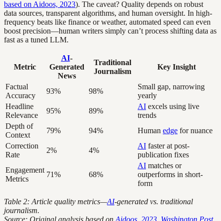
based on Aidoos, 2023
). The caveat? Quality depends on robust
data sources, transparent algorithms, and human oversight. In high-
frequency beats like finance or weather, automated speed can even
boost precision—human writers simply can’t process shifting data as
fast as a tuned LLM.
AI
-
Traditional
Metric
Generated
Key Insight
Journalism
News
Factual
Small gap, narrowing
93%
98%
Accuracy
yearly
Headline
AI
excels using live
95%
89%
Relevance
trends
Depth of
79%
94%
Human
edge
for nuance
Context
Correction
AI
faster at post-
2%
4%
Rate
publication fixes
AI
matches or
Engagement
71%
68%
outperforms in short-
Metrics
form
Table 2: Article quality metrics—
AI
-generated vs. traditional
journalism.
Source: Original analysis based on
Aidoos, 2023
,
Washington Post,