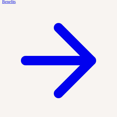
Benefits