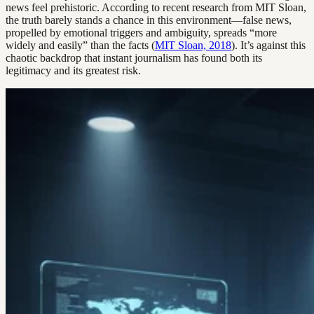
news feel prehistoric. According to recent research from MIT Sloan,
the truth barely stands a chance in this environment—false news,
propelled by emotional triggers and ambiguity, spreads “more
widely and easily” than the facts (
MIT Sloan, 2018
). It’s against this
chaotic backdrop that instant journalism has found both its
legitimacy and its greatest risk.