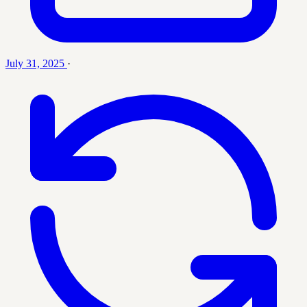
July 31, 2025
·