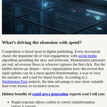
What’s driving the obsession with speed?
Competition is blood sport in digital publishing. Every newsroom
chases the dopamine hit of viral engagement, with
social media
algorithms punishing the slow and irrelevant. Monetization pressures
are real: ad revenue flows to whoever captures the first click. But the
hidden drivers go deeper—news organizations have discovered that
rapid updates can be a moat against disinformation, a way to own
the narrative, and a tool for brand loyalty. According to a
Washington Post
analysis, the time advantage is now more valuable
than even money or exclusive sources.
Hidden benefits of
rapid news generation
experts won’t tell you:
Rapid response allows outlets to correct misinformation
before it spreads.