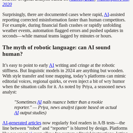
2020
Surprisingly, there are documented cases where rapid,
AI
-assisted
reporting corrected misinformation faster than human competitors.
For example, during financial flash crashes or rapidly unfolding
weather events, automation flagged errors and pushed updates in
seconds—while manual teams lagged by minutes or hours.
The myth of robotic language: can AI sound
human?
It’s easy to point to early
AI
writing and cringe at the robotic
stiffness. But linguistic models in 2024 are anything but wooden.
With style transfer and tone mapping, today’s platforms can mimic
editorial voices, regional quirks, or even inject a bit of wry humor
when the situation calls for it. As noted by Priya, a seasoned news
analyst:
"Sometimes
AI
nails nuance better than a rookie
reporter." — Priya, news analyst (quote based on actual
AI
output studies)
AI-generated articles
now regularly fool readers in A/B tests—the
line between “robot” and “reporter” is blurred by design. Platforms