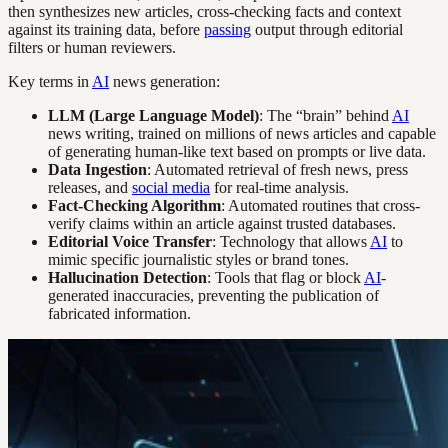
then synthesizes new articles, cross-checking facts and context
against its training data, before
passing
output through editorial
filters or human reviewers.
Key terms in
AI
news generation:
LLM (Large Language Model)
: The “brain” behind
AI
news writing, trained on millions of news articles and capable
of generating human-like text based on prompts or live data.
Data Ingestion
: Automated retrieval of fresh news, press
releases, and
social media
for real-time analysis.
Fact-Checking Algorithm
: Automated routines that cross-
verify claims within an article against trusted databases.
Editorial Voice Transfer
: Technology that allows
AI
to
mimic specific journalistic styles or brand tones.
Hallucination Detection
: Tools that flag or block
AI
-
generated inaccuracies, preventing the publication of
fabricated information.