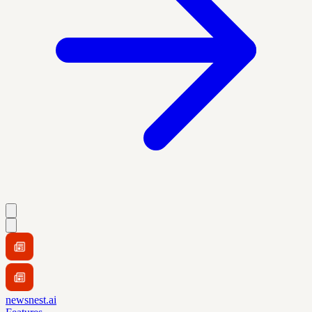
newsnest.ai