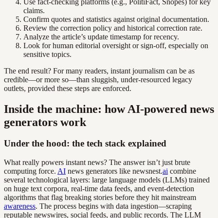
Use fact-checking platforms (e.g., PolitiFact, Snopes) for key
claims.
Confirm quotes and statistics against original documentation.
Review the correction policy and historical correction rate.
Analyze the article’s update timestamp for recency.
Look for human editorial oversight or sign-off, especially on
sensitive topics.
The end result? For many readers, instant journalism can be as
credible—or more so—than sluggish, under-resourced legacy
outlets, provided these steps are enforced.
Inside the machine: how AI-powered news
generators work
Under the hood: the tech stack explained
What really powers instant news? The answer isn’t just brute
computing force.
AI
news generators like newsnest.
ai
combine
several technological layers: large language models (LLMs) trained
on huge text corpora, real-time data feeds, and event-detection
algorithms that flag breaking stories before they hit mainstream
awareness
. The process begins with data ingestion—scraping
reputable newswires, social feeds, and public records. The LLM