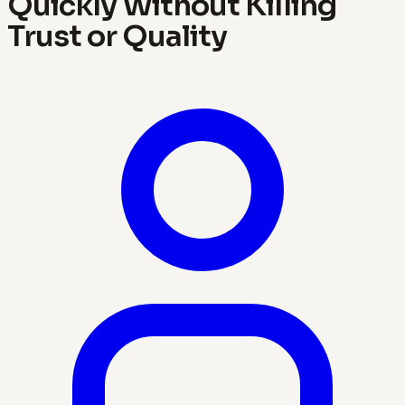
Quickly Without Killing
Trust or Quality