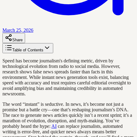
March 25, 2026
Share
Table of Contents
Speed has become journalism's defining metric, driven by
technological evolution from radio to social media. However,
research shows false news spreads faster than facts in this
environment. While instant news generation tools exist, balancing
speed with accuracy and trust requires careful editorial oversight to
avoid amplifying bias and maintaining credibility in automated
newsrooms.
The word “instant” is seductive. In news, it’s become not just a
promise but a battle cry—one that’s reshaping journalism’s DNA.
The race to generate news articles quickly isn’t a recent sprint; it’s a
marathon of evolution, disruption, and myth-making. You’ve
probably heard the hype:
AI
can replace journalists, automated
writing is error-free, and quicker news always means better