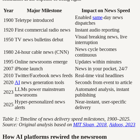
Year
Major Milestone
Impact on News Speed
Enabled
same
-day news
1900
Teletype introduced
dispatches
1920
First commercial radio news
Instant audio reporting
Visual breaking news, live
1950
TV news bulletins debut
interruption
News cycle becomes
1980
24-hour cable news (CNN)
continuous
1995
Online newsrooms emerge
Updates within minutes
2007
iPhone launch
News in your pocket, 24/7
2010
Twitter/Facebook news feeds
Real-time viral headlines
2020
AI
news generation tools
Seconds from event to article
LLMs power mainstream
Automated analysis, instant
2023
newsrooms
publishing
Hyper-personalized news
Near-instant, user-specific
2025
alerts
delivery
Table 1: Timeline of news delivery speed milestones, 1900–2025.
Source: Original analysis based on
MIT Sloan, 2018
,
Aidoos, 2023
How AI platforms rewired the newsroom