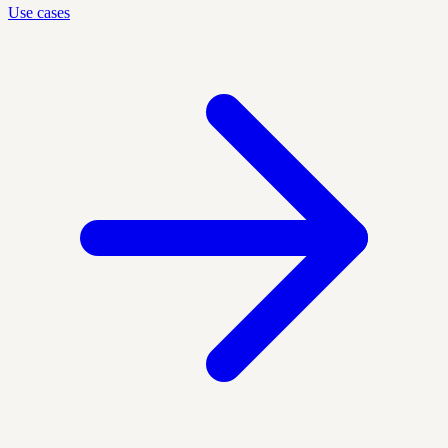
Use cases