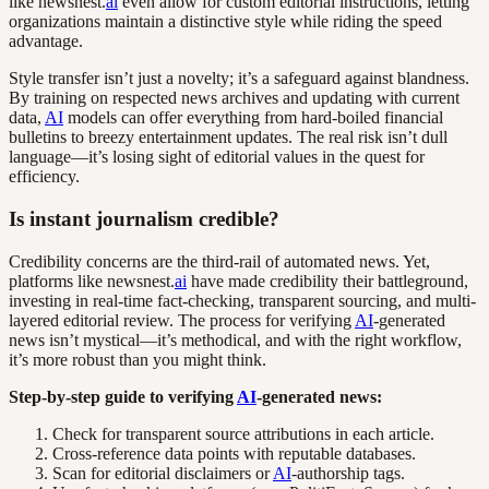
like newsnest.
ai
even allow for custom editorial instructions, letting
organizations maintain a distinctive style while riding the speed
advantage.
Style transfer isn’t just a novelty; it’s a safeguard against blandness.
By training on respected news archives and updating with current
data,
AI
models can offer everything from hard-boiled financial
bulletins to breezy entertainment updates. The real risk isn’t dull
language—it’s losing sight of editorial values in the quest for
efficiency.
Is instant journalism credible?
Credibility concerns are the third-rail of automated news. Yet,
platforms like newsnest.
ai
have made credibility their battleground,
investing in real-time fact-checking, transparent sourcing, and multi-
layered editorial review. The process for verifying
AI
-generated
news isn’t mystical—it’s methodical, and with the right workflow,
it’s more robust than you might think.
Step-by-step guide to verifying
AI
-generated news:
Check for transparent source attributions in each article.
Cross-reference data points with reputable databases.
Scan for editorial disclaimers or
AI
-authorship tags.