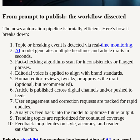
From prompt to publish: the workflow dissected
The news automation pipeline is brutally efficient. Here’s how it
breaks down:
Topic or breaking event is detected via real-
time monitoring
.
AI
model generates multiple headlines and article drafts in
seconds.
Fact-checking algorithms scan for inconsistencies or flagged
phrases.
Editorial voice is applied to align with brand standards.
Human editor reviews, tweaks, or approves the draft
(optional, but recommended).
Article is published across digital channels and/or pushed to
feeds.
User engagement and correction requests are tracked for rapid
updates.
Analytics feed back into the model to optimize future output.
Trending topics are reprioritized for continued coverage.
Feedback loop iterates on style, accuracy, and reader
satisfaction.
Priority
checklist
for seamless implementation of
AI
-powered