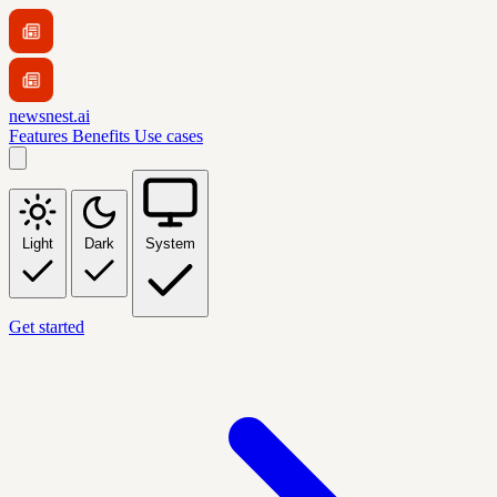
newsnest.ai
Features
Benefits
Use cases
Light
Dark
System
Get started