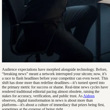
Audience expectations have morphed alongside technology. Before,
“breaking news” meant a network interrupted your sitcom; now, it’s
a race to flash headlines before your competitor can even tweet. This
shift has done more than redefine deadlines—it’s turned speed into
the primary metric for success or shame. Real-time news cycles have
rendered traditional editorial pacing almost obsolete, raising the
stakes for accuracy, verification, and public trust. As
Aidoos
observes, digital transformation in news is about more than
platforms—it's about a culture of immediacy that prizes being first,
sometimes at the expense of being right.