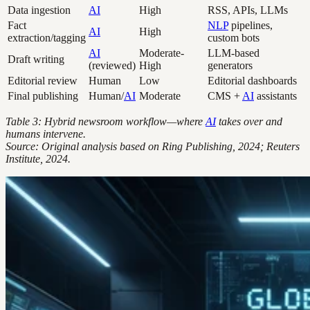
Data ingestion
AI
High
RSS, APIs, LLMs
Fact
NLP
pipelines,
AI
High
extraction/tagging
custom bots
AI
Moderate-
LLM-based
Draft writing
(reviewed)
High
generators
Editorial review
Human
Low
Editorial dashboards
Final publishing
Human/
AI
Moderate
CMS +
AI
assistants
Table 3: Hybrid newsroom workflow—where
AI
takes over and
humans intervene.
Source: Original analysis based on Ring Publishing, 2024; Reuters
Institute, 2024.