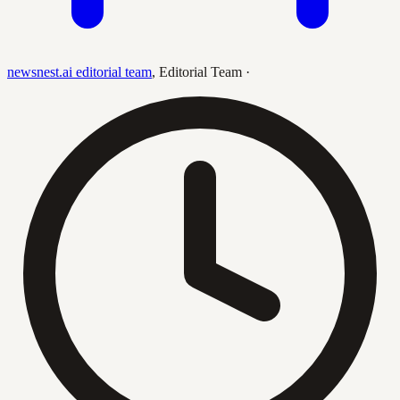
newsnest.ai editorial team
,
Editorial Team
·