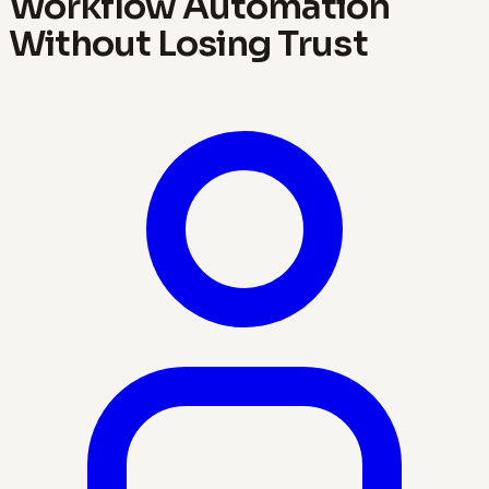
Workflow Automation
Without Losing Trust