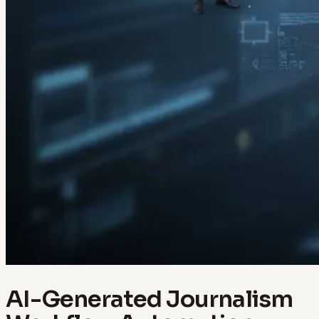
AI-Generated Journalism