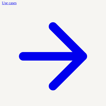
Use cases