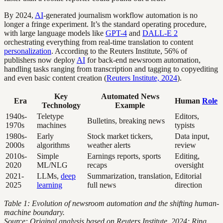
By 2024,
AI
-generated journalism workflow automation is no
longer a fringe experiment. It’s the standard operating procedure,
with large language models like
GPT-4
and
DALL-E 2
orchestrating everything from real-time translation to content
personalization
. According to the Reuters Institute, 56% of
publishers now deploy
AI
for back-end newsroom automation,
handling tasks ranging from transcription and tagging to copyediting
and even basic content creation (
Reuters Institute, 2024
).
Key
Automated News
Era
Human
Role
Technology
Example
1940s-
Teletype
Editors,
Bulletins, breaking news
1970s
machines
typists
1980s-
Early
Stock market tickers,
Data input,
2000s
algorithms
weather alerts
review
2010s-
Simple
Earnings reports, sports
Editing,
2020
ML/NLG
recaps
oversight
2021-
LLMs,
deep
Summarization, translation,
Editorial
2025
learning
full news
direction
Table 1: Evolution of newsroom automation and the shifting human-
machine boundary.
Source: Original analysis based on Reuters Institute, 2024; Ring