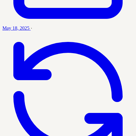
May 18, 2025
·