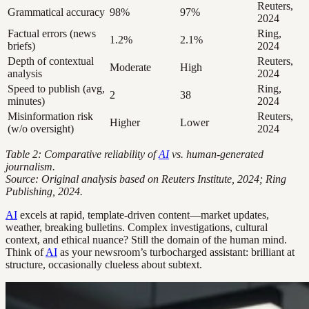
Reuters,
Grammatical accuracy
98%
97%
2024
Factual errors (news
Ring,
1.2%
2.1%
briefs)
2024
Depth of contextual
Reuters,
Moderate
High
analysis
2024
Speed to publish (avg,
Ring,
2
38
minutes)
2024
Misinformation risk
Reuters,
Higher
Lower
(w/o oversight)
2024
Table 2: Comparative reliability of
AI
vs. human-generated
journalism.
Source: Original analysis based on Reuters Institute, 2024; Ring
Publishing, 2024.
AI
excels at rapid, template-driven content—market updates,
weather, breaking bulletins. Complex investigations, cultural
context, and ethical nuance? Still the domain of the human mind.
Think of
AI
as your newsroom’s turbocharged assistant: brilliant at
structure, occasionally clueless about subtext.