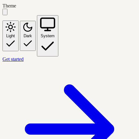
Theme
Light
Dark
System
Get started