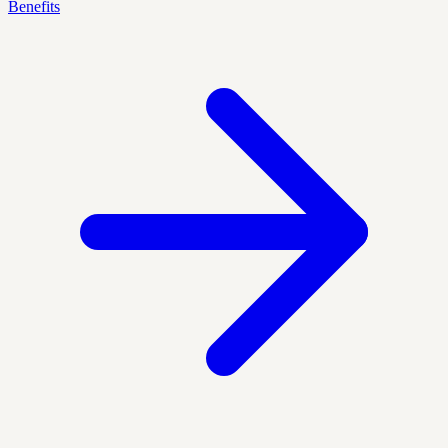
Benefits