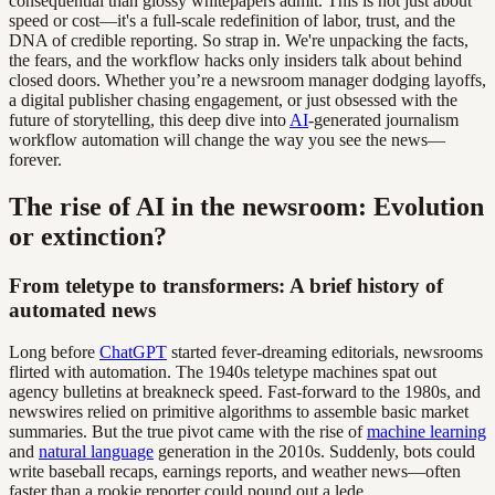
consequential than glossy whitepapers admit. This is not just about
speed or cost—it's a full-scale redefinition of labor, trust, and the
DNA of credible reporting. So strap in. We're unpacking the facts,
the fears, and the workflow hacks only insiders talk about behind
closed doors. Whether you’re a newsroom manager dodging layoffs,
a digital publisher chasing engagement, or just obsessed with the
future of storytelling, this deep dive into
AI
-generated journalism
workflow automation will change the way you see the news—
forever.
The rise of AI in the newsroom: Evolution
or extinction?
From teletype to transformers: A brief history of
automated news
Long before
ChatGPT
started fever-dreaming editorials, newsrooms
flirted with automation. The 1940s teletype machines spat out
agency bulletins at breakneck speed. Fast-forward to the 1980s, and
newswires relied on primitive algorithms to assemble basic market
summaries. But the true pivot came with the rise of
machine learning
and
natural language
generation in the 2010s. Suddenly, bots could
write baseball recaps, earnings reports, and weather news—often
faster than a rookie reporter could pound out a lede.