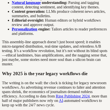
Natural language
understanding:
Parsing and tagging
content, detecting sentiment, and identifying key themes.
Content generation:
LLMs produce coherent news articles,
summaries, and bulletins.
Editorial oversight:
Human editors or hybrid workflows
review and approve output.
Personalization
engine:
Tailors articles to reader preferences
and platforms.
This assembly-line approach doesn’t just boost speed; it enables
micro-targeted distribution, real-time updates, and relentless A/B
testing. It’s a workflow revolution, but it’s not without its blind spots
—ethical landmines, bias amplifications, and the nagging sense that,
just maybe, some stories need more soul than a silicon brain can
muster.
Why 2025 is the year legacy workflows die
The writing is on the wall: the clock is ticking for legacy newsroom
workflows. As advertising revenue continues to falter and attention
spans shrink, the economics of journalism demand ruthless
efficiency. According to data from
Ring Publishing 2024
, more than
half of major publishers now rely on
AI
-automated workflows to
keep up with the 24/7 news cycle.