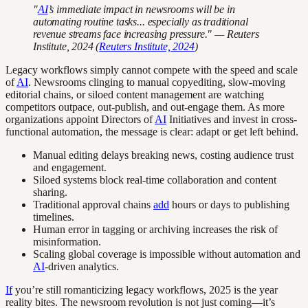
"
AI
’s immediate impact in newsrooms will be in
automating routine tasks... especially as traditional
revenue streams face increasing pressure." — Reuters
Institute, 2024 (
Reuters Institute, 2024
)
Legacy workflows simply cannot compete with the speed and scale
of
AI
. Newsrooms clinging to manual copyediting, slow-moving
editorial chains, or siloed content management are watching
competitors outpace, out-publish, and out-engage them. As more
organizations appoint Directors of
AI
Initiatives and invest in cross-
functional automation, the message is clear: adapt or get left behind.
Manual editing delays breaking news, costing audience trust
and engagement.
Siloed systems block real-time collaboration and content
sharing.
Traditional approval chains
add
hours or days to publishing
timelines.
Human error in tagging or archiving increases the risk of
misinformation.
Scaling global coverage is impossible without automation and
AI
-driven analytics.
If
you’re still romanticizing legacy workflows, 2025 is the year
reality bites. The newsroom revolution is not just coming—it’s