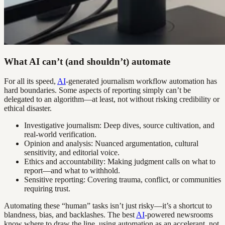
What AI can’t (and shouldn’t) automate
For all its speed,
AI
-generated journalism workflow automation has
hard boundaries. Some aspects of reporting simply can’t be
delegated to an algorithm—at least, not without risking credibility or
ethical disaster.
Investigative journalism: Deep dives, source cultivation, and
real-world verification.
Opinion and analysis: Nuanced argumentation, cultural
sensitivity, and editorial voice.
Ethics and accountability: Making judgment calls on what to
report—and what to withhold.
Sensitive reporting: Covering trauma, conflict, or communities
requiring trust.
Automating these “human” tasks isn’t just risky—it’s a shortcut to
blandness, bias, and backlashes. The best
AI
-powered newsrooms
know where to draw the line, using automation as an accelerant, not