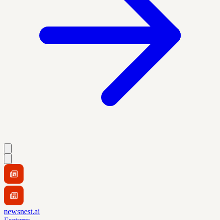
newsnest.ai