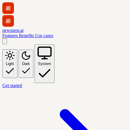
newsnest.ai
Features
Benefits
Use cases
Light
Dark
System
Get started