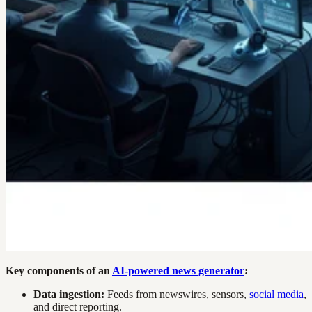
Key components of an
AI-powered news generator
:
Data ingestion:
Feeds from newswires, sensors,
social media
,
and direct reporting.