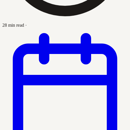
28 min read
·