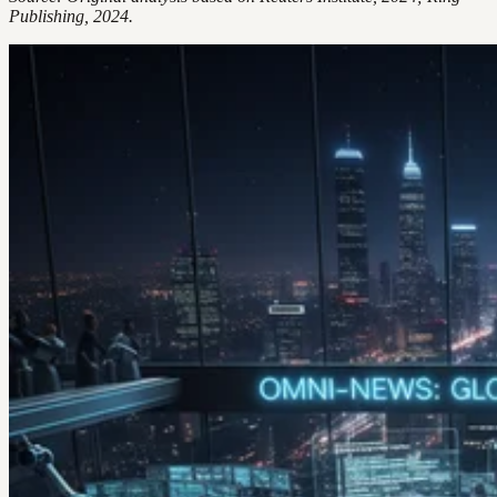
Publishing, 2024.