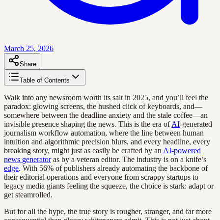
March 25, 2026
Share
Table of Contents
Walk into any newsroom worth its salt in 2025, and you’ll feel the
paradox: glowing screens, the hushed click of keyboards, and—
somewhere between the deadline anxiety and the stale coffee—an
invisible presence shaping the news. This is the era of
AI
-generated
journalism workflow automation, where the line between human
intuition and algorithmic precision blurs, and every headline, every
breaking story, might just as easily be crafted by an
AI-powered
news generator
as by a veteran editor. The industry is on a knife’s
edge
. With 56% of publishers already automating the backbone of
their editorial operations and everyone from scrappy startups to
legacy media giants feeling the squeeze, the choice is stark: adapt or
get steamrolled.
But for all the hype, the true story is rougher, stranger, and far more