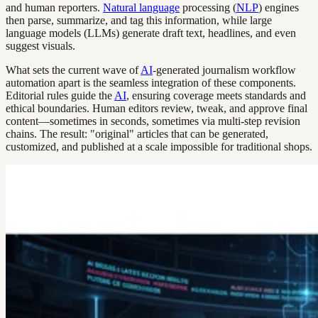
and human reporters.
Natural language
processing (
NLP
) engines
then parse, summarize, and tag this information, while large
language models (LLMs) generate draft text, headlines, and even
suggest visuals.
What sets the current wave of
AI
-generated journalism workflow
automation apart is the seamless integration of these components.
Editorial rules guide the
AI
, ensuring coverage meets standards and
ethical boundaries. Human editors review, tweak, and approve final
content—sometimes in seconds, sometimes via multi-step revision
chains. The result: "original" articles that can be generated,
customized, and published at a scale impossible for traditional shops.