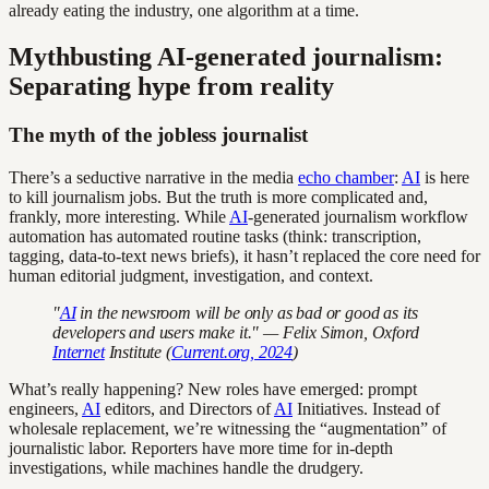
already eating the industry, one algorithm at a time.
Mythbusting AI-generated journalism:
Separating hype from reality
The myth of the jobless journalist
There’s a seductive narrative in the media
echo chamber
:
AI
is here
to kill journalism jobs. But the truth is more complicated and,
frankly, more interesting. While
AI
-generated journalism workflow
automation has automated routine tasks (think: transcription,
tagging, data-to-text news briefs), it hasn’t replaced the core need for
human editorial judgment, investigation, and context.
"
AI
in the newsroom will be only as bad or good as its
developers and users make it." — Felix Simon, Oxford
Internet
Institute (
Current.org, 2024
)
What’s really happening? New roles have emerged: prompt
engineers,
AI
editors, and Directors of
AI
Initiatives. Instead of
wholesale replacement, we’re witnessing the “augmentation” of
journalistic labor. Reporters have more time for in-depth
investigations, while machines handle the drudgery.