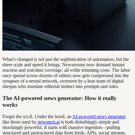
What’s changed is not just the sophistication of automation, but the
sheer scale and speed it brings. Newsrooms now demand instant
reaction and real-time coverage, all while trimming costs. The labor
once spread across dozens of editors now gets compressed into the
synapses of a neural network, overseen by a lean team of digital
sherpas who translate editorial instinct into prompts and rules.
The AI-powered news generator: How it really
works
Forget the sci-fi. Under the hood, an
AI-powered news generator
like those used by
newsnest.ai
is both disturbingly simple and
shockingly powerful. It starts with massive ingestion—pulling
structured and unstructured data from feeds, APIs, social streams,