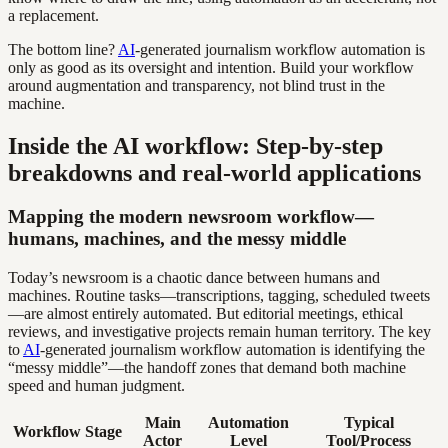
a replacement.
The bottom line?
AI
-generated journalism workflow automation is
only as good as its oversight and intention. Build your workflow
around augmentation and transparency, not blind trust in the
machine.
Inside the AI workflow: Step-by-step
breakdowns and real-world applications
Mapping the modern newsroom workflow—
humans, machines, and the messy middle
Today’s newsroom is a chaotic dance between humans and
machines. Routine tasks—transcriptions, tagging, scheduled tweets
—are almost entirely automated. But editorial meetings, ethical
reviews, and investigative projects remain human territory. The key
to
AI
-generated journalism workflow automation is identifying the
“messy middle”—the handoff zones that demand both machine
speed and human judgment.
Main
Automation
Typical
Workflow Stage
Actor
Level
Tool/Process