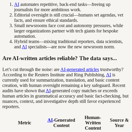
AI
automates repetitive, back-end tasks—freeing up
journalists for more ambitious work.
Editorial oversight is still crucial—humans set agendas, vet
facts, and ensure ethical standards.
Small newsrooms face cost and autonomy pressures, while
larger organizations partner with tech giants for bespoke
automation.
Hybrid teams—mixing traditional reporters, data scientists,
and
AI
specialists—are now the new newsroom norm.
Are AI-written articles reliable? The data says...
Let’s cut through the noise: are
AI-generated articles
trustworthy?
According to the Reuters Institute and Ring Publishing,
AI
is
currently used for summarization, translation, and basic content
creation, with human oversight remaining a key safeguard. Recent
audits have shown that
AI
-generated copy matches or exceeds
human articles in grammatical accuracy and basic fact-checking, but
nuances, context, and investigative depth still favor experienced
reporters.
Human-
AI
-Generated
Source &
Metric
Written
Content
Year
Content