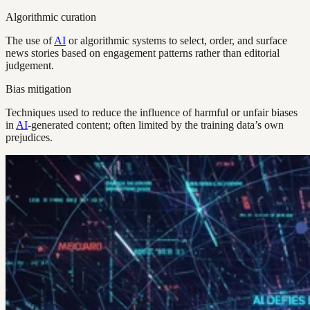
Algorithmic curation
The use of
AI
or algorithmic systems to select, order, and surface
news stories based on engagement patterns rather than editorial
judgement.
Bias mitigation
Techniques used to reduce the influence of harmful or unfair biases
in
AI
-generated content; often limited by the training data’s own
prejudices.