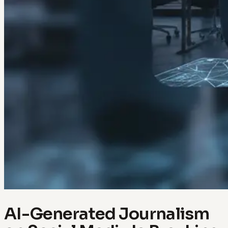
AI-Generated Journalism