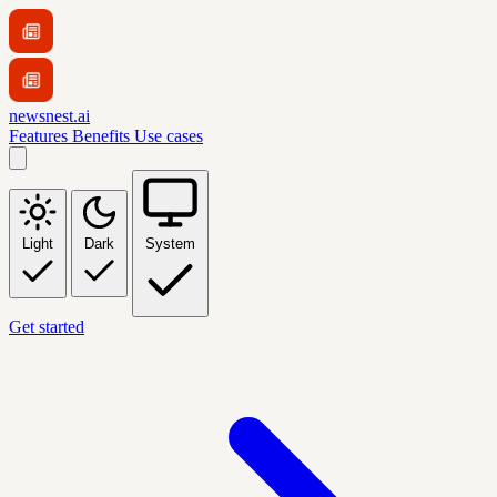
newsnest.ai
Features
Benefits
Use cases
Light
Dark
System
Get started