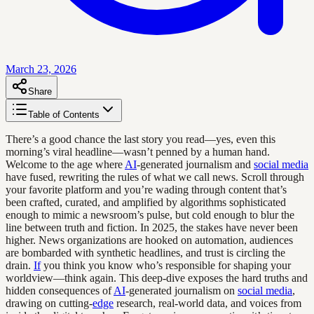
March 23, 2026
Share
Table of Contents
There’s a good chance the last story you read—yes, even this
morning’s viral headline—wasn’t penned by a human hand.
Welcome to the age where
AI
-generated journalism and
social media
have fused, rewriting the rules of what we call news. Scroll through
your favorite platform and you’re wading through content that’s
been crafted, curated, and amplified by algorithms sophisticated
enough to mimic a newsroom’s pulse, but cold enough to blur the
line between truth and fiction. In 2025, the stakes have never been
higher. News organizations are hooked on automation, audiences
are bombarded with synthetic headlines, and trust is circling the
drain.
If
you think you know who’s responsible for shaping your
worldview—think again. This deep-dive exposes the hard truths and
hidden consequences of
AI
-generated journalism on
social media
,
drawing on cutting-
edge
research, real-world data, and voices from