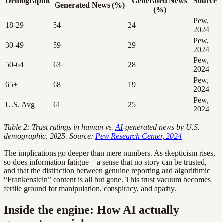
Demographic
Generated News
Source
Generated News (%)
(%)
Pew,
18-29
54
24
2024
Pew,
30-49
59
29
2024
Pew,
50-64
63
28
2024
Pew,
65+
68
19
2024
Pew,
U.S. Avg
61
25
2024
Table 2: Trust ratings in human vs.
AI
-generated news by U.S.
demographic, 2025. Source:
Pew Research Center, 2024
The implications go deeper than mere numbers. As skepticism rises,
so does information fatigue—a sense that no story can be trusted,
and that the distinction between genuine reporting and algorithmic
“Frankenstein” content is all but gone. This trust vacuum becomes
fertile ground for manipulation, conspiracy, and apathy.
Inside the engine: How AI actually