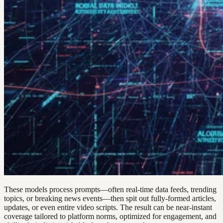
These models process prompts—often real-time data feeds, trending
topics, or breaking news events—then spit out fully-formed articles,
updates, or even entire video scripts. The result can be near-instant
coverage tailored to platform norms, optimized for engagement, and