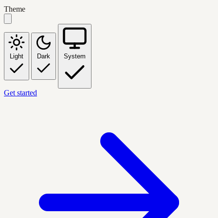
Theme
Light
Dark
System
Get started