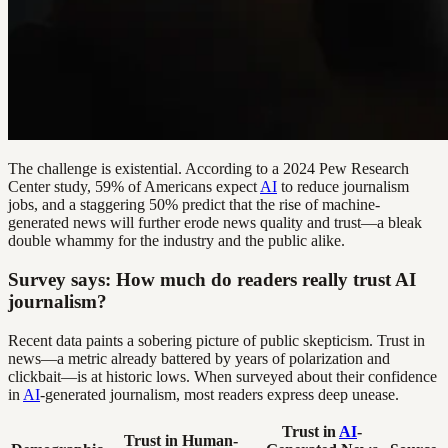
The challenge is existential. According to a 2024 Pew Research
Center study, 59% of Americans expect
AI
to reduce journalism
jobs, and a staggering 50% predict that the rise of machine-
generated news will further erode news quality and trust—a bleak
double whammy for the industry and the public alike.
Survey says: How much do readers really trust AI
journalism?
Recent data paints a sobering picture of public skepticism. Trust in
news—a metric already battered by years of polarization and
clickbait—is at historic lows. When surveyed about their confidence
in
AI
-generated journalism, most readers express deep unease.
Trust in
AI
-
Trust in Human-