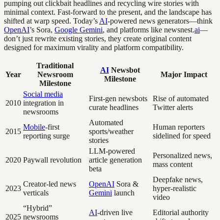
pumping out clickbait headlines and recycling wire stories with
minimal context. Fast-forward to the present, and the landscape has
shifted at warp speed. Today’s
AI
-powered news generators—think
OpenAI
’s Sora,
Google Gemini
, and platforms like newsnest.
ai
—
don’t just rewrite existing stories, they create original content
designed for maximum virality and platform compatibility.
Traditional
AI
Newsbot
Year
Newsroom
Major Impact
Milestone
Milestone
Social media
First-gen newsbots
Rise of automated
2010
integration in
curate headlines
Twitter alerts
newsrooms
Automated
Mobile
-first
Human reporters
2015
sports/weather
reporting surge
sidelined for speed
stories
LLM-powered
Personalized news,
2020
Paywall revolution
article generation
mass content
beta
Deepfake news,
Creator-led news
OpenAI
Sora &
2023
hyper-realistic
verticals
Gemini
launch
video
“Hybrid”
AI
-driven live
Editorial authority
2025
newsrooms