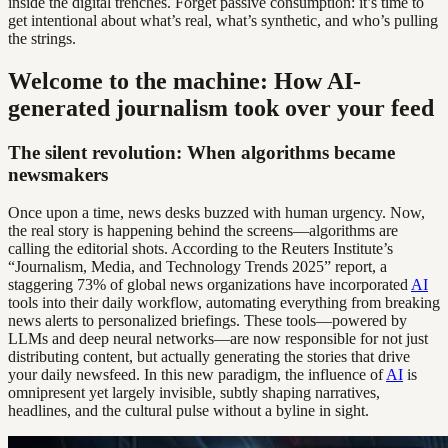
inside the digital trenches. Forget passive consumption: it’s time to
get intentional about what’s real, what’s synthetic, and who’s pulling
the strings.
Welcome to the machine: How AI-
generated journalism took over your feed
The silent revolution: When algorithms became
newsmakers
Once upon a time, news desks buzzed with human urgency. Now,
the real story is happening behind the screens—algorithms are
calling the editorial shots. According to the Reuters Institute’s
“Journalism, Media, and Technology Trends 2025” report, a
staggering 73% of global news organizations have incorporated
AI
tools into their daily workflow, automating everything from breaking
news alerts to personalized briefings. These tools—powered by
LLMs and deep neural networks—are now responsible for not just
distributing content, but actually generating the stories that drive
your daily newsfeed. In this new paradigm, the influence of
AI
is
omnipresent yet largely invisible, subtly shaping narratives,
headlines, and the cultural pulse without a byline in sight.