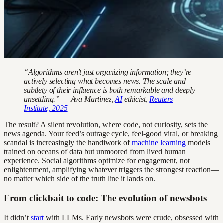
“Algorithms aren’t just organizing information; they’re
actively selecting what becomes news. The scale and
subtlety of their influence is both remarkable and deeply
unsettling.” — Ava Martinez,
AI
ethicist,
Reuters
Institute, 2025
The result? A silent revolution, where code, not curiosity, sets the
news agenda. Your feed’s outrage cycle, feel-good viral, or breaking
scandal is increasingly the handiwork of
machine learning
models
trained on oceans of data but unmoored from lived human
experience. Social algorithms optimize for engagement, not
enlightenment, amplifying whatever triggers the strongest reaction—
no matter which side of the truth line it lands on.
From clickbait to code: The evolution of newsbots
It didn’t
start
with LLMs. Early newsbots were crude, obsessed with