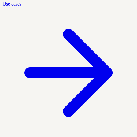
Use cases