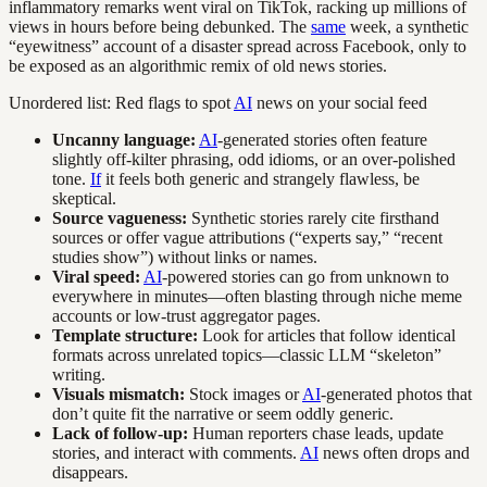
inflammatory remarks went viral on TikTok, racking up millions of
views in hours before being debunked. The
same
week, a synthetic
“eyewitness” account of a disaster spread across Facebook, only to
be exposed as an algorithmic remix of old news stories.
Unordered list: Red flags to spot
AI
news on your social feed
Uncanny language:
AI
-generated stories often feature
slightly off-kilter phrasing, odd idioms, or an over-polished
tone.
If
it feels both generic and strangely flawless, be
skeptical.
Source vagueness:
Synthetic stories rarely cite firsthand
sources or offer vague attributions (“experts say,” “recent
studies show”) without links or names.
Viral speed:
AI
-powered stories can go from unknown to
everywhere in minutes—often blasting through niche meme
accounts or low-trust aggregator pages.
Template structure:
Look for articles that follow identical
formats across unrelated topics—classic LLM “skeleton”
writing.
Visuals mismatch:
Stock images or
AI
-generated photos that
don’t quite fit the narrative or seem oddly generic.
Lack of follow-up:
Human reporters chase leads, update
stories, and interact with comments.
AI
news often drops and
disappears.