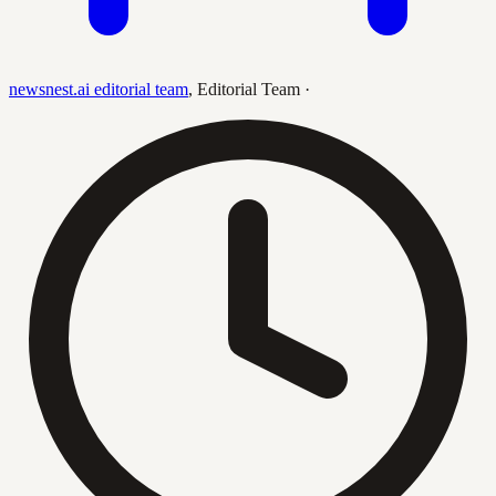
newsnest.ai editorial team
,
Editorial Team
·