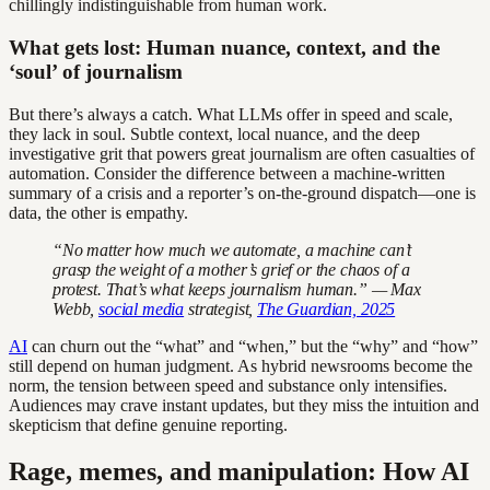
chillingly indistinguishable from human work.
What gets lost: Human nuance, context, and the
‘soul’ of journalism
But there’s always a catch. What LLMs offer in speed and scale,
they lack in soul. Subtle context, local nuance, and the deep
investigative grit that powers great journalism are often casualties of
automation. Consider the difference between a machine-written
summary of a crisis and a reporter’s on-the-ground dispatch—one is
data, the other is empathy.
“No matter how much we automate, a machine can’t
grasp the weight of a mother’s grief or the chaos of a
protest. That’s what keeps journalism human.” — Max
Webb,
social media
strategist,
The Guardian, 2025
AI
can churn out the “what” and “when,” but the “why” and “how”
still depend on human judgment. As hybrid newsrooms become the
norm, the tension between speed and substance only intensifies.
Audiences may crave instant updates, but they miss the intuition and
skepticism that define genuine reporting.
Rage, memes, and manipulation: How AI