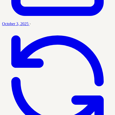
October 3, 2025
·