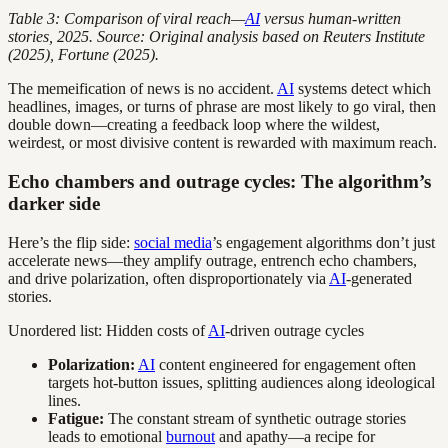
Table 3: Comparison of viral reach—
AI
versus human-written
stories, 2025. Source: Original analysis based on Reuters Institute
(2025), Fortune (2025).
The memeification of news is no accident.
AI
systems detect which
headlines, images, or turns of phrase are most likely to go viral, then
double down—creating a feedback loop where the wildest,
weirdest, or most divisive content is rewarded with maximum reach.
Echo chambers and outrage cycles: The algorithm’s
darker side
Here’s the flip side:
social media
’s engagement algorithms don’t just
accelerate news—they amplify outrage, entrench echo chambers,
and drive polarization, often disproportionately via
AI
-generated
stories.
Unordered list: Hidden costs of
AI
-driven outrage cycles
Polarization:
AI
content engineered for engagement often
targets hot-button issues, splitting audiences along ideological
lines.
Fatigue:
The constant stream of synthetic outrage stories
leads to emotional
burnout
and apathy—a recipe for