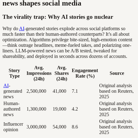
news shapes social media
The virality trap: Why AI stories go nuclear
Why do
AI
-generated stories explode across social platforms so
much faster than their human-authored counterparts? It’s all about
optimization. Algorithms privilege bite-sized, high-emotion content
—think outrage headlines, meme-fueled takes, and polarizing one-
liners. LLM-powered news can be A/B tested, tweaked for
shareability, and deployed in seconds across dozens of accounts.
Avg.
Avg.
Story
Engagement
Impressions
Shares
Source
Type
Rate (%)
(24h)
(24h)
AI
-
Original analysis
generated
2,500,000
41,000
7.1
based on Reuters,
news
2025
Human-
Original analysis
authored
1,300,000
19,000
4.2
based on Reuters,
news
2025
Original analysis
Influencer
3,000,000
54,000
8.6
based on Reuters,
opinion
2025