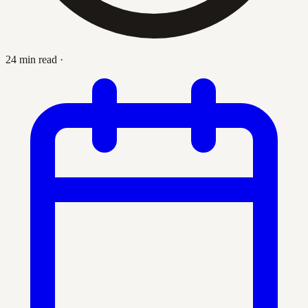
24 min read
·