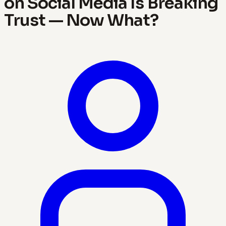
on Social Media Is Breaking
Trust — Now What?