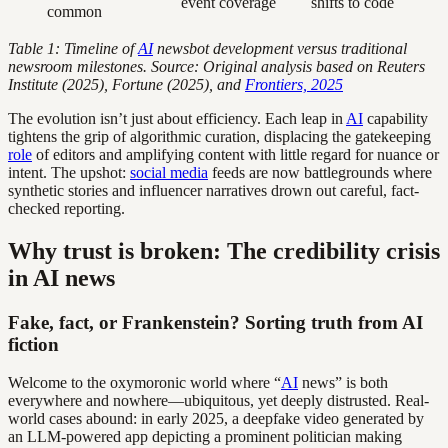
event coverage
shifts to code
common
Table 1: Timeline of
AI
newsbot development versus traditional
newsroom milestones. Source: Original analysis based on Reuters
Institute (2025), Fortune (2025), and
Frontiers, 2025
The evolution isn’t just about efficiency. Each leap in
AI
capability
tightens the grip of algorithmic curation, displacing the gatekeeping
role
of editors and amplifying content with little regard for nuance or
intent. The upshot:
social media
feeds are now battlegrounds where
synthetic stories and influencer narratives drown out careful, fact-
checked reporting.
Why trust is broken: The credibility crisis
in AI news
Fake, fact, or Frankenstein? Sorting truth from AI
fiction
Welcome to the oxymoronic world where “
AI
news” is both
everywhere and nowhere—ubiquitous, yet deeply distrusted. Real-
world cases abound: in early 2025, a deepfake video generated by
an LLM-powered app depicting a prominent politician making