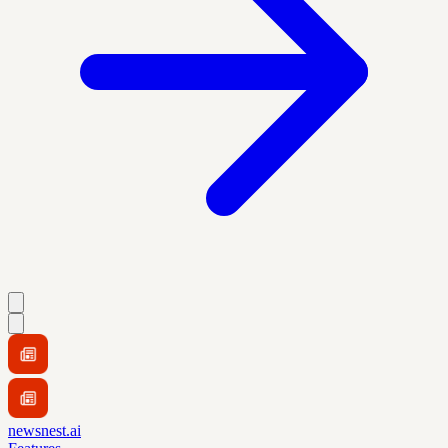
newsnest.ai