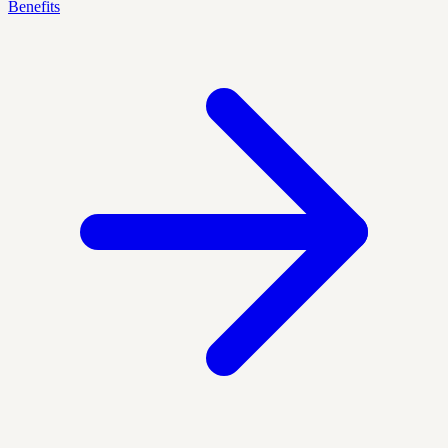
Benefits