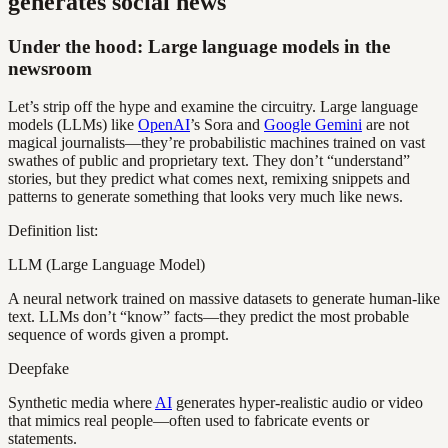
generates social news
Under the hood: Large language models in the
newsroom
Let’s strip off the hype and examine the circuitry. Large language
models (LLMs) like
OpenAI
’s Sora and
Google Gemini
are not
magical journalists—they’re probabilistic machines trained on vast
swathes of public and proprietary text. They don’t “understand”
stories, but they predict what comes next, remixing snippets and
patterns to generate something that looks very much like news.
Definition list:
LLM (Large Language Model)
A neural network trained on massive datasets to generate human-like
text. LLMs don’t “know” facts—they predict the most probable
sequence of words given a prompt.
Deepfake
Synthetic media where
AI
generates hyper-realistic audio or video
that mimics real people—often used to fabricate events or
statements.