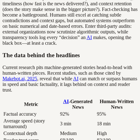
timeliness (how fast is the news delivered?), and context retention
(does the story make sense in the bigger picture?). Fact-checking has
become a battleground. Humans still excel at catching subtle
contradictions and context gaps, but automated systems outperform
on basic numerical and date-based errors. Enter third-party audits:
external organizations now scrutinize algorithmic outputs, while
transparency tools log every “decision” an
AI
makes, opening the
black box—at least a crack.
The data behind the headlines
Current research pits machine-generated stories head-to-head with
human-written pieces. Recent studies, such as those cited by
Makebot.ai, 2025
, reveal that while
AI
can match or surpass humans
in speed and basic factuality, it lags behind on context and reader
trust.
AI
-Generated
Human-Written
Metric
News
News
Factual accuracy
92%
95%
Average speed (story
3 min
18 min
turnaround)
Contextual depth
Medium
High