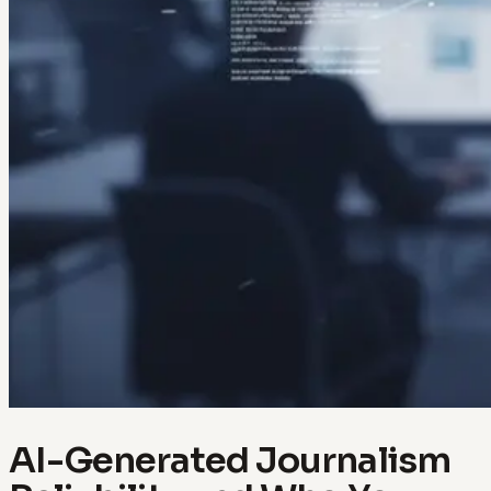
AI-Generated Journalism