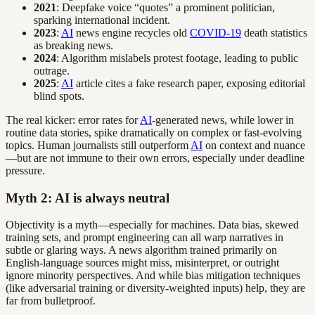
2021
: Deepfake voice “quotes” a prominent politician,
sparking international incident.
2023
:
AI
news engine recycles old
COVID-19
death statistics
as breaking news.
2024
: Algorithm mislabels protest footage, leading to public
outrage.
2025
:
AI
article cites a fake research paper, exposing editorial
blind spots.
The real kicker: error rates for
AI
-generated news, while lower in
routine data stories, spike dramatically on complex or fast-evolving
topics. Human journalists still outperform
AI
on context and nuance
—but are not immune to their own errors, especially under deadline
pressure.
Myth 2: AI is always neutral
Objectivity is a myth—especially for machines. Data bias, skewed
training sets, and prompt engineering can all warp narratives in
subtle or glaring ways. A news algorithm trained primarily on
English-language sources might miss, misinterpret, or outright
ignore minority perspectives. And while bias mitigation techniques
(like adversarial training or diversity-weighted inputs) help, they are
far from bulletproof.