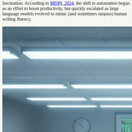
fascination. According to
MDPI, 2024
, the shift to automation began
as an effort to boost productivity, but quickly escalated as large
language models evolved to mimic (and sometimes surpass) human
writing fluency.