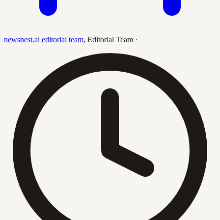
newsnest.ai editorial team
,
Editorial Team
·