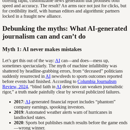
offering rapid, customizable news generation that promised both
speed and accuracy. The result? An arms race not just for clicks, but
for credibility itself, with human editors and algorithmic partners
locked in a fraught new alliance.
Debunking the myths: What AI-generated
journalism can and can’t do
Myth 1: AI never makes mistakes
Let’s get this out of the way:
AI
can—and does—mess up,
sometimes spectacularly. The myth of machine infallibility was
shattered by headline-grabbing errors, from “deceased” politicians
suddenly resurrected in
AI
newsfeeds to sports outcomes reported
before events had finished. According to
Columbia Journalism
Review, 2024
, “blind faith in
AI
detection can weaken journalistic
rigor,” a truth made painfully clear by several publicized failures.
2017
:
AI
-generated financial report includes “phantom”
company earnings, spooking investors.
2019
: Automated weather alerts warn of hurricanes in
landlocked states.
2020
: Sports bot publishes match results before the game ends
—wrong winner.