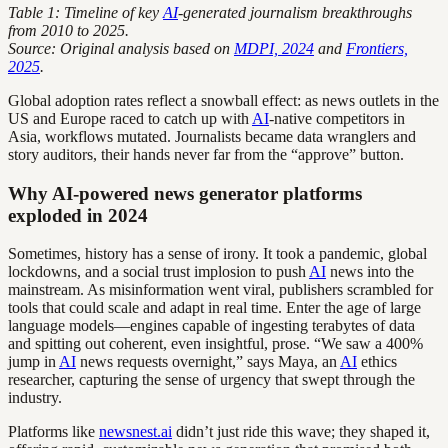
Table 1: Timeline of key
AI
-generated journalism breakthroughs
from 2010 to 2025.
Source: Original analysis based on
MDPI, 2024
and
Frontiers,
2025
.
Global adoption rates reflect a snowball effect: as news outlets in the
US and Europe raced to catch up with
AI
-native competitors in
Asia, workflows mutated. Journalists became data wranglers and
story auditors, their hands never far from the “approve” button.
Why AI-powered news generator platforms
exploded in 2024
Sometimes, history has a sense of irony. It took a pandemic, global
lockdowns, and a social trust implosion to push
AI
news into the
mainstream. As misinformation went viral, publishers scrambled for
tools that could scale and adapt in real time. Enter the age of large
language models—engines capable of ingesting terabytes of data
and spitting out coherent, even insightful, prose. “We saw a 400%
jump in
AI
news requests overnight,” says Maya, an
AI
ethics
researcher, capturing the sense of urgency that swept through the
industry.
Platforms like
newsnest.ai
didn’t just ride this wave; they shaped it,