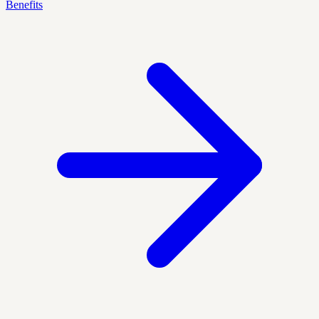
Benefits