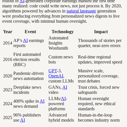
rollout of
AI
-generated corporate earnings marked the first time
many realized: code could write news, not just process it. By 2020,
algorithms powered by advances in
natural language
generation
were producing everything from personalized news digests to live
event coverage, with minimal human oversight.
Year
Event
Technology
Impact
Automated
AP’s
AI
earnings
Thousands of stories per
2014
Insights
reports
quarter, near-zero errors
Wordsmith
First automated
Custom news
Real-time regional
2016
election results
bots
updates, improved speed
(BBC)
GPT
-3,
Massive scale,
Pandemic-driven
2020
OpenAI
,
personalized coverage,
news automation
custom LLMs
trust debates
Deepfake news
GANs,
AI
Trust crisis, forced new
2023
incidents
video
safeguards
LLMs/
AI
-
Human oversight
400% spike in
AI
2024
powered
required, new ethical
news demand
platforms
standards
96% publishers
Advanced
Human-in-the-loop
2025
use
AI
hybrid models
becomes industry norm