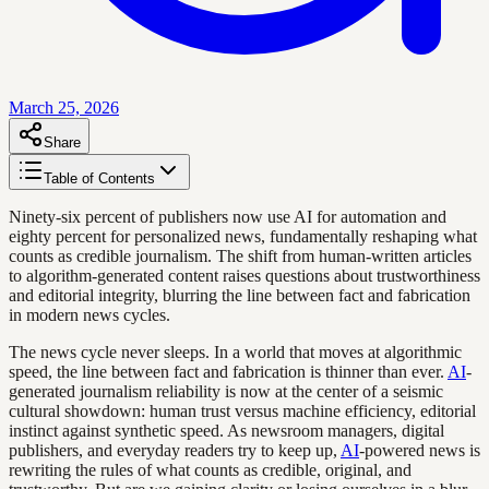
March 25, 2026
Share
Table of Contents
Ninety-six percent of publishers now use AI for automation and
eighty percent for personalized news, fundamentally reshaping what
counts as credible journalism. The shift from human-written articles
to algorithm-generated content raises questions about trustworthiness
and editorial integrity, blurring the line between fact and fabrication
in modern news cycles.
The news cycle never sleeps. In a world that moves at algorithmic
speed, the line between fact and fabrication is thinner than ever.
AI
-
generated journalism reliability is now at the center of a seismic
cultural showdown: human trust versus machine efficiency, editorial
instinct against synthetic speed. As newsroom managers, digital
publishers, and everyday readers try to keep up,
AI
-powered news is
rewriting the rules of what counts as credible, original, and