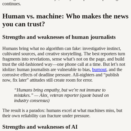
continues.
Human vs. machine: Who makes the news
you can trust?
Strengths and weaknesses of human journalists
Humans bring what no algorithm can fake: investigative instinct,
cultivated sources, and creative storytelling. The best reporters turn
fragments into revelations, sense what’s not on the page, and build
trust the old-fashioned way—one phone call at a time. But let’s not
idolize: human journalists are vulnerable to bias,
burnout
, and the
corrosive effects of deadline pressure. All-nighters and “publish
now, fix later” attitudes still create room for error.
“Humans bring empathy, but we’re not immune to
mistakes.” — Alex, veteran reporter (quote based on
industry consensus)
The result is a paradox: humans excel at what machines miss, but
their own reliability can fracture under pressure.
Strengths and weaknesses of AI