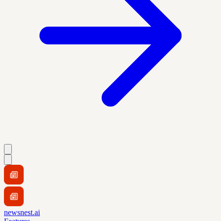
newsnest.ai