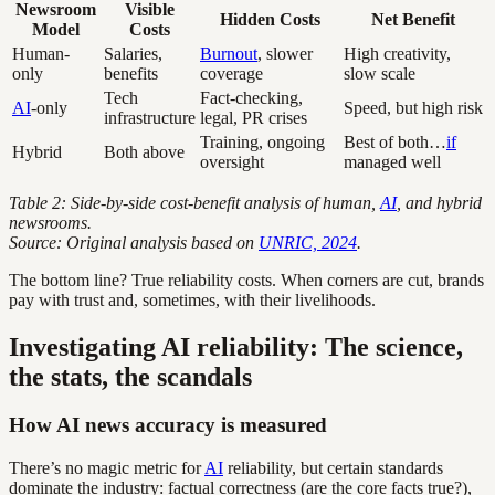
Newsroom
Visible
Hidden Costs
Net Benefit
Model
Costs
Human-
Salaries,
Burnout
, slower
High creativity,
only
benefits
coverage
slow scale
Tech
Fact-checking,
AI
-only
Speed, but high risk
infrastructure
legal, PR crises
Training, ongoing
Best of both…
if
Hybrid
Both above
oversight
managed well
Table 2: Side-by-side cost-benefit analysis of human,
AI
, and hybrid
newsrooms.
Source: Original analysis based on
UNRIC, 2024
.
The bottom line? True reliability costs. When corners are cut, brands
pay with trust and, sometimes, with their livelihoods.
Investigating AI reliability: The science,
the stats, the scandals
How AI news accuracy is measured
There’s no magic metric for
AI
reliability, but certain standards
dominate the industry: factual correctness (are the core facts true?),