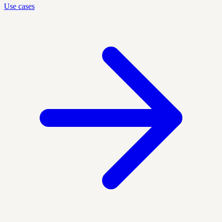
Use cases