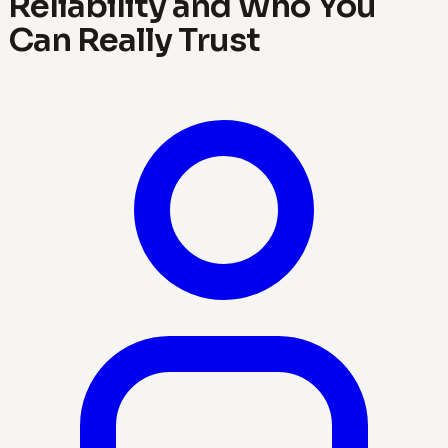
Reliability and Who You
Can Really Trust