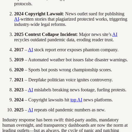
protocols.
2024 Copyright Lawsuit
: News outlet sued for publishing
AI
-written stories that plagiarized protected works, triggering
industry-wide legal reforms.
2025 Context Collapse Incident
: Major news site’s
AI
recycles outdated pandemic data, eroding reader trust.
2017
–
AI
stock report error exposes phantom company.
2019
– Automated weather bot issues false disaster warnings.
2020
– Sports bot posts wrong championship scores.
2021
– Deepfake politician voice ignites controversy.
2023
–
AI
mislabels breaking news footage, fueling protests.
2024
– Copyright lawsuits hit
top AI
news platforms.
2025
–
AI
repeats old pandemic numbers as new.
Industry response has been swift: third-party audits, mandatory
human oversight, and transparency dashboards are now the norm at
leading outlets—but as always, the cycle of panic and patching