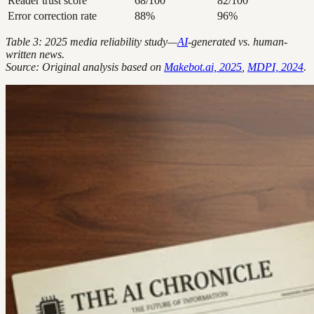
Reader trust score
68/100
82/100
Error correction rate
88%
96%
Table 3: 2025 media reliability study—
AI
-generated vs. human-
written news.
Source: Original analysis based on
Makebot.ai, 2025
,
MDPI, 2024
.