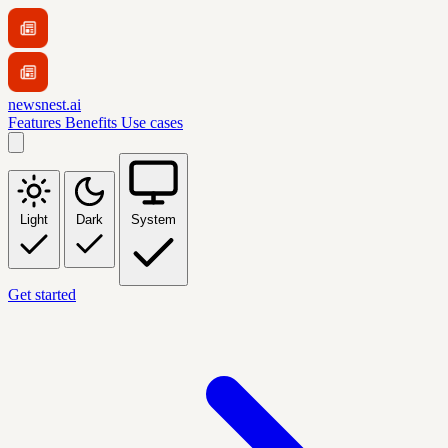
newsnest.ai
Features
Benefits
Use cases
Light
Dark
System
Get started