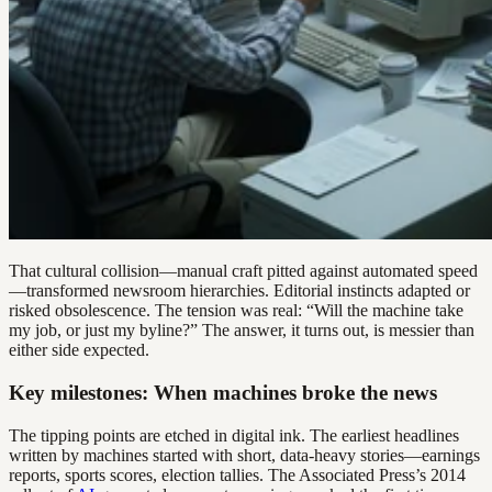
That cultural collision—manual craft pitted against automated speed
—transformed newsroom hierarchies. Editorial instincts adapted or
risked obsolescence. The tension was real: “Will the machine take
my job, or just my byline?” The answer, it turns out, is messier than
either side expected.
Key milestones: When machines broke the news
The tipping points are etched in digital ink. The earliest headlines
written by machines started with short, data-heavy stories—earnings
reports, sports scores, election tallies. The Associated Press’s 2014