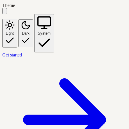
Theme
Light
Dark
System
Get started