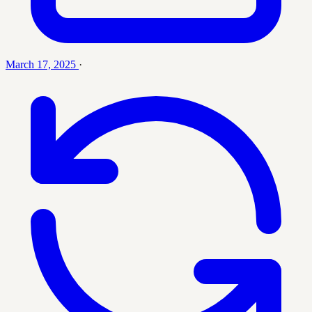
March 17, 2025
·