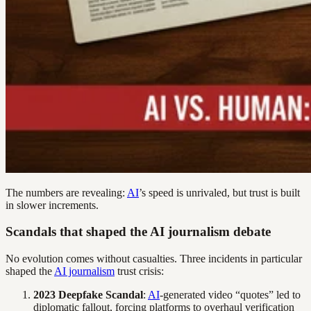
The numbers are revealing:
AI
’s speed is unrivaled, but trust is built
in slower increments.
Scandals that shaped the AI journalism debate
No evolution comes without casualties. Three incidents in particular
shaped the
AI journalism
trust crisis:
2023 Deepfake Scandal
:
AI
-generated video “quotes” led to
diplomatic fallout, forcing platforms to overhaul verification