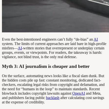
Even the best-intentioned engineers can’t fully “de-bias” an
AI
system. The limits of current approaches are laid bare in high-profile
misfires—
AI
-written stories that overrepresent or underplay certain
groups, events, or viewpoints. For readers, the takeaway is harsh:
vigilance, not blind trust, is the only real defense.
Myth 3: AI journalism is cheaper and better
On the surface, automating news looks like a fiscal slam dunk. But
the hidden costs pile up fast: constant monitoring, dedicated fact-
checkers, escalating legal risks from copyright and defamation, and
the need for “humans in the loop” to maintain standards. Recent
blowback includes copyright lawsuits against
OpenAI
and Meta,
and publishers facing public
backlash
after calculating cost savings
at the expense of credibility.