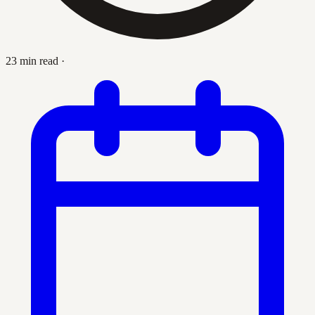
23 min read
·