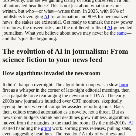
trustworthy. But are we gaining clarity or losing ourselves in a blur
of automated headlines? This is not just about what stories are
written, but who—or what—writes them. In 2025, with 96% of
publishers leveraging
AI
for automation and 80% for personalized
news, the stakes are existential. Get ready to unmask the new power
structures, the unseen risks, and the unfiltered truths of
AI
-generated
journalism. What you believe about news may never be the
same
—
and that’s just the beginning.
The evolution of AI in journalism: From
science fiction to your news feed
How algorithms invaded the newsroom
It didn’t happen overnight. The algorithmic coup was a slow
burn
—
first as a whisper in the corner of late-night editorial meetings, then
as a palpable force rearranging the newsroom’s DNA. The early
2000s saw journalists hunched over CRT monitors, skeptically
eyeing the first wave of computer-assisted reporting tools. Back
then, editors treated automation as a novelty, not a threat. But as
newsroom budgets shrank and deadlines grew ruthless, algorithms
moved from the margins to the machine room. By the mid-2010s,
AI
started handling the
grunt
work: sorting press releases, pulling stats,
even suggesting headlines. The reaction? A mix of wariness and