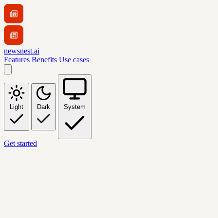
newsnest.ai
Features
Benefits
Use cases
Light
Dark
System
Get started