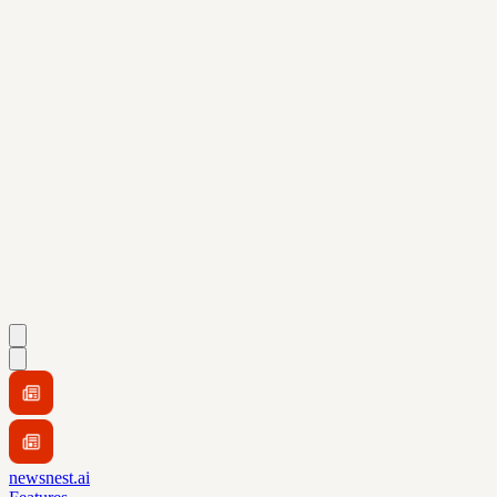
newsnest.ai