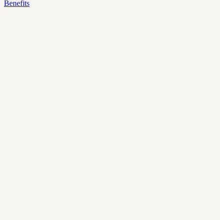
Benefits