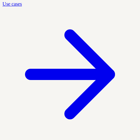
Use cases