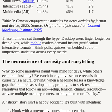
Short news (
Mobile
)
1m 05s
61%
0.8
Interactive (Tablet)
3m 44s
41%
2.9
Multimedia (All)
2m 38s
46%
1.7
Table 3: Current engagement statistics for news articles by format
and device, 2025. Source: Original analysis based on
Content
Marketing Institute, 2025
These numbers cut through the hype. Desktop users linger longer on
deep dives, while
mobile
readers demand instant gratification.
Interactive formats—think polls, quizzes, embedded audio—
outperform static text across every metric.
The neuroscience of curiosity and storytelling
Why do some narratives haunt your mind for days, while others
evaporate instantly? Research in cognitive science reveals that
curiosity is a neural craving: when a headline teases a knowledge
gap, the brain releases dopamine, priming us to seek resolution.
Narratives that follow an arc—setup, tension, climax, resolution—
activate multiple memory centers, making them more “sticky.”
A “sticky” story isn’t a happy accident. It’s built with intention:
Hook with a provocative question or scenario.