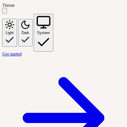
Theme
Light
Dark
System
Get started