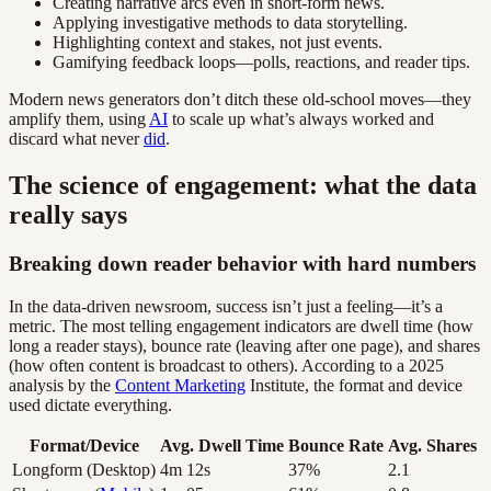
Creating narrative arcs even in short-form news.
Applying investigative methods to data storytelling.
Highlighting context and stakes, not just events.
Gamifying feedback loops—polls, reactions, and reader tips.
Modern news generators don’t ditch these old-school moves—they
amplify them, using
AI
to scale up what’s always worked and
discard what never
did
.
The science of engagement: what the data
really says
Breaking down reader behavior with hard numbers
In the data-driven newsroom, success isn’t just a feeling—it’s a
metric. The most telling engagement indicators are dwell time (how
long a reader stays), bounce rate (leaving after one page), and shares
(how often content is broadcast to others). According to a 2025
analysis by the
Content Marketing
Institute, the format and device
used dictate everything.
Format/Device
Avg. Dwell Time
Bounce Rate
Avg. Shares
Longform (Desktop)
4m 12s
37%
2.1