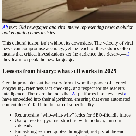
Alt
text: Old newspaper and viral meme representing news evolution
and engaging news articles
This cultural fusion isn’t without its downsides. The velocity of viral
news can compromise accuracy, yet the reach of these stories often
means that critical investigations get the audience they deserve—
if
they learn to speak the new language.
Lessons from history: what still works in 2025
Certain principles outlive every format war: the power of layered
storytelling, relentless fact-checking, and respect for the reader’s
intelligence. These are the tools that
AI
platforms like newsnest.
ai
have embedded into their algorithms, ensuring that even automated
content doesn’t fall into the trap of superficiality.
Repurposing “who-what-why” ledes for SEO-friendly intros.
Using inverted pyramid structure with modular, jump-in
subheads.
Embedding verified quotes throughout, not just at the end.