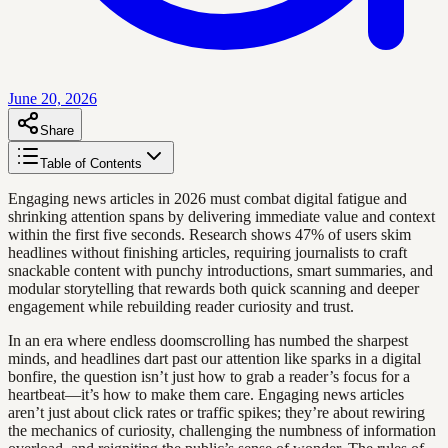
June 20, 2026
Share
Table of Contents
Engaging news articles in 2026 must combat digital fatigue and
shrinking attention spans by delivering immediate value and context
within the first five seconds. Research shows 47% of users skim
headlines without finishing articles, requiring journalists to craft
snackable content with punchy introductions, smart summaries, and
modular storytelling that rewards both quick scanning and deeper
engagement while rebuilding reader curiosity and trust.
In an era where endless doomscrolling has numbed the sharpest
minds, and headlines dart past our attention like sparks in a digital
bonfire, the question isn’t just how to grab a reader’s focus for a
heartbeat—it’s how to make them care. Engaging news articles
aren’t just about click rates or traffic spikes; they’re about rewiring
the mechanics of curiosity, challenging the numbness of information