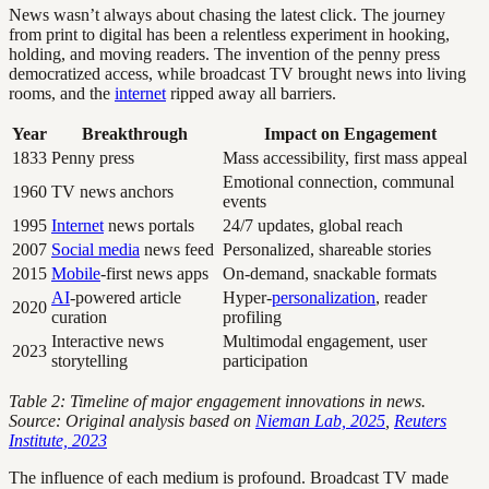
News wasn’t always about chasing the latest click. The journey
from print to digital has been a relentless experiment in hooking,
holding, and moving readers. The invention of the penny press
democratized access, while broadcast TV brought news into living
rooms, and the
internet
ripped away all barriers.
Year
Breakthrough
Impact on Engagement
1833
Penny press
Mass accessibility, first mass appeal
Emotional connection, communal
1960
TV news anchors
events
1995
Internet
news portals
24/7 updates, global reach
2007
Social media
news feed
Personalized, shareable stories
2015
Mobile
-first news apps
On-demand, snackable formats
AI
-powered article
Hyper-
personalization
, reader
2020
curation
profiling
Interactive news
Multimodal engagement, user
2023
storytelling
participation
Table 2: Timeline of major engagement innovations in news.
Source: Original analysis based on
Nieman Lab, 2025
,
Reuters
Institute, 2023
The influence of each medium is profound. Broadcast TV made