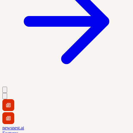
newsnest.ai