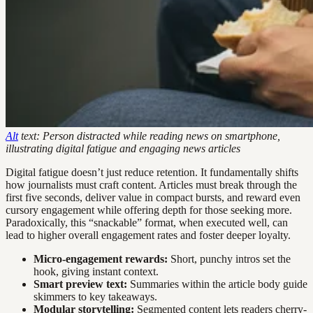
Alt
text: Person distracted while reading news on smartphone,
illustrating digital fatigue and engaging news articles
Digital fatigue doesn’t just reduce retention. It fundamentally shifts
how journalists must craft content. Articles must break through the
first five seconds, deliver value in compact bursts, and reward even
cursory engagement while offering depth for those seeking more.
Paradoxically, this “snackable” format, when executed well, can
lead to higher overall engagement rates and foster deeper loyalty.
Micro-engagement rewards:
Short, punchy intros set the
hook, giving instant context.
Smart preview text:
Summaries within the article body guide
skimmers to key takeaways.
Modular storytelling:
Segmented content lets readers cherry-