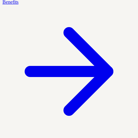
Benefits