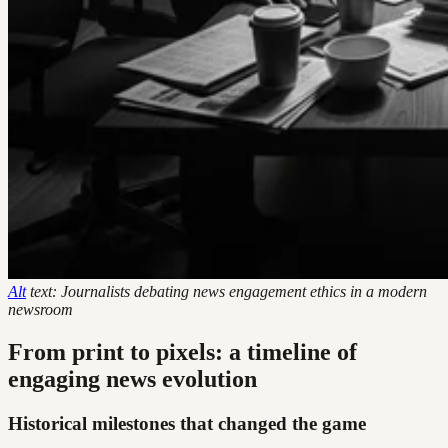
Alt
text: Journalists debating news engagement ethics in a modern
newsroom
From print to pixels: a timeline of
engaging news evolution
Historical milestones that changed the game