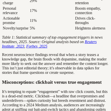
29%
charge
retention
Personal
Boosts empathy,
17%
relevance
connection
Actionable
Drives click-
11%
promise
throughs
Novelty/surprise
5%
Heightens alertness
Table 1: Statistical summary of top engagement triggers in news
headlines, 2025. Source: Original analysis based on
Reuters
Institute, 2023
,
Forbes, 2025
Recent neuroscience findings reveal that when a story teases a
knowledge gap, the brain floods with dopamine, making the reader
more likely to seek out the answer and remember the content longer.
This isn’t just editorial theory; it’s observable in data spikes for
stories that frame questions or create suspense.
Misconceptions: clickbait versus true engagement
It’s tempting to equate “engagement” with raw click counts, but this
is a dead-end metric. Clickbait—a headline that overpromises and
underdelivers—spikes curiosity but breeds resentment and distrust.
According to a 2024 Medium analysis, audiences are increasingly
adept at sniffing out bait-and-switch tactics and abandoning outlets