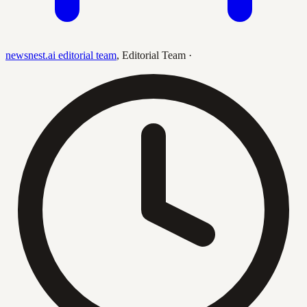
newsnest.ai editorial team
,
Editorial Team
·