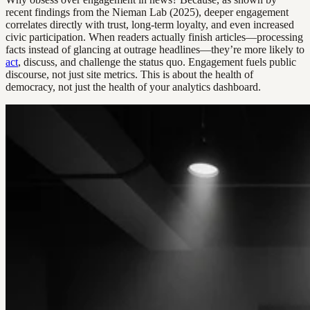
recent findings from the Nieman Lab (2025), deeper engagement
correlates directly with trust, long-term loyalty, and even increased
civic participation. When readers actually finish articles—processing
facts instead of glancing at outrage headlines—they’re more likely to
act
, discuss, and challenge the status quo. Engagement fuels public
discourse, not just site metrics. This is about the health of
democracy, not just the health of your analytics dashboard.