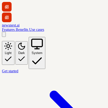
newsnest.ai
Features
Benefits
Use cases
Light
Dark
System
Get started