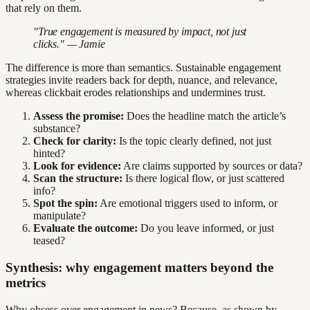
that rely on them.
"True engagement is measured by impact, not just
clicks." — Jamie
The difference is more than semantics. Sustainable engagement
strategies invite readers back for depth, nuance, and relevance,
whereas clickbait erodes relationships and undermines trust.
Assess the promise:
Does the headline match the article’s
substance?
Check for clarity:
Is the topic clearly defined, not just
hinted?
Look for evidence:
Are claims supported by sources or data?
Scan the structure:
Is there logical flow, or just scattered
info?
Spot the spin:
Are emotional triggers used to inform, or
manipulate?
Evaluate the outcome:
Do you leave informed, or just
teased?
Synthesis: why engagement matters beyond the
metrics
Why obsess over engagement in news? Because, as shown by