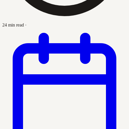
24 min read
·