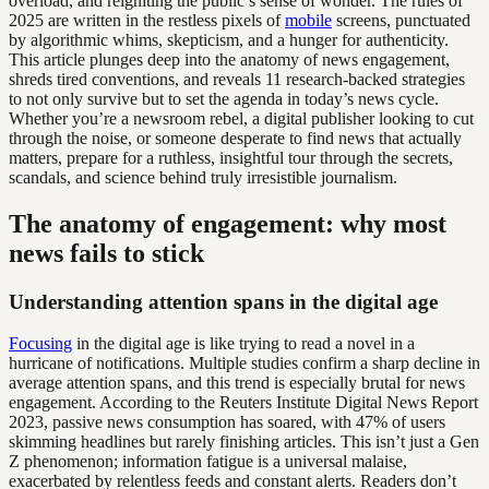
overload, and reigniting the public’s sense of wonder. The rules of
2025 are written in the restless pixels of
mobile
screens, punctuated
by algorithmic whims, skepticism, and a hunger for authenticity.
This article plunges deep into the anatomy of news engagement,
shreds tired conventions, and reveals 11 research-backed strategies
to not only survive but to set the agenda in today’s news cycle.
Whether you’re a newsroom rebel, a digital publisher looking to cut
through the noise, or someone desperate to find news that actually
matters, prepare for a ruthless, insightful tour through the secrets,
scandals, and science behind truly irresistible journalism.
The anatomy of engagement: why most
news fails to stick
Understanding attention spans in the digital age
Focusing
in the digital age is like trying to read a novel in a
hurricane of notifications. Multiple studies confirm a sharp decline in
average attention spans, and this trend is especially brutal for news
engagement. According to the Reuters Institute Digital News Report
2023, passive news consumption has soared, with 47% of users
skimming headlines but rarely finishing articles. This isn’t just a Gen
Z phenomenon; information fatigue is a universal malaise,
exacerbated by relentless feeds and constant alerts. Readers don’t