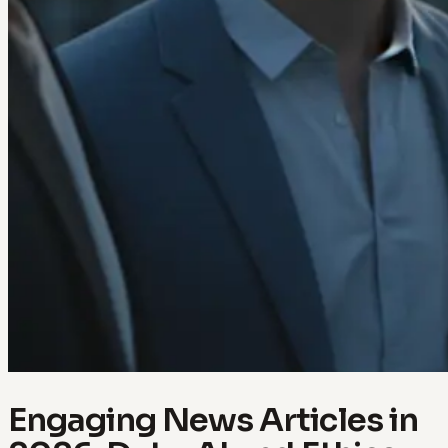
Engaging News Articles in