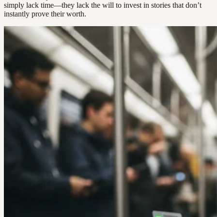
simply lack time—they lack the will to invest in stories that don’t
instantly prove their worth.