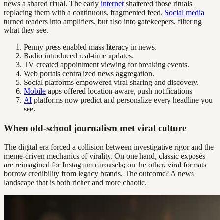
news a shared ritual. The early
internet
shattered those rituals,
replacing them with a continuous, fragmented feed.
Social media
turned readers into amplifiers, but also into gatekeepers, filtering
what they see.
Penny press enabled mass literacy in news.
Radio introduced real-time updates.
TV created appointment viewing for breaking events.
Web portals centralized news aggregation.
Social platforms empowered viral sharing and discovery.
Mobile
apps offered location-aware, push notifications.
AI
platforms now predict and personalize every headline you
see.
When old-school journalism met viral culture
The digital era forced a collision between investigative rigor and the
meme-driven mechanics of virality. On one hand, classic exposés
are reimagined for Instagram carousels; on the other, viral formats
borrow credibility from legacy brands. The outcome? A news
landscape that is both richer and more chaotic.