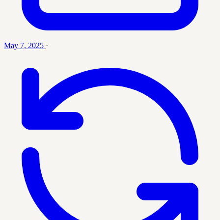
May 7, 2025
·