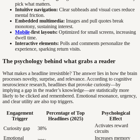
pick what matters.
Intuitive navigation:
Clear subheads and visual cues reduce
mental friction.
Embedded multimedia:
Images and pull quotes break
monotony, sustaining interest.
Mobile
-first layouts:
Optimized for small screens, increasing
dwell time.
Interactive elements:
Polls and comments personalize the
experience, sparking return visits.
The psychology behind what grabs a reader
What makes a headline irresistible? The answer lies in how the brain
processes novelty, surprise, and relevance. According to cognitive
neuroscience research, headlines that provoke curiosity—by
implying a gap in the reader’s knowledge—are statistically more
likely to be clicked and remembered. Emotional resonance, urgency,
and clear utility are also top triggers.
Engagement
Percentage of Top
Psychological
Trigger
Headlines (2025)
Effect
Activates reward
Curiosity gap
38%
circuits
Emotional
Increases memory