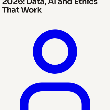
2026: Data, AI and Ethics
That Work