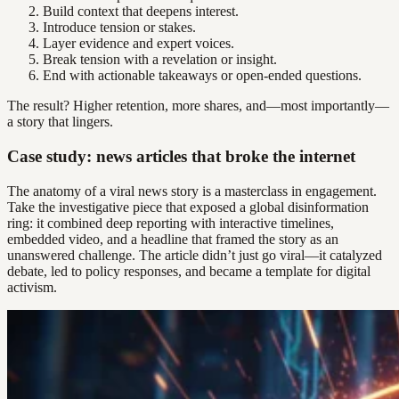
Build context that deepens interest.
Introduce tension or stakes.
Layer evidence and expert voices.
Break tension with a revelation or insight.
End with actionable takeaways or open-ended questions.
The result? Higher retention, more shares, and—most importantly—
a story that lingers.
Case study: news articles that broke the internet
The anatomy of a viral news story is a masterclass in engagement.
Take the investigative piece that exposed a global disinformation
ring: it combined deep reporting with interactive timelines,
embedded video, and a headline that framed the story as an
unanswered challenge. The article didn’t just go viral—it catalyzed
debate, led to policy responses, and became a template for digital
activism.